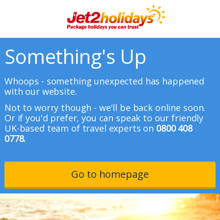
Something's Up
Whoops - something unexpected has happened
with our website.
Not to worry though - we'll be back online soon.
Or if you'd prefer, you can speak to our friendly
UK-based team of travel experts on
0800 408
0778.
Go to homepage