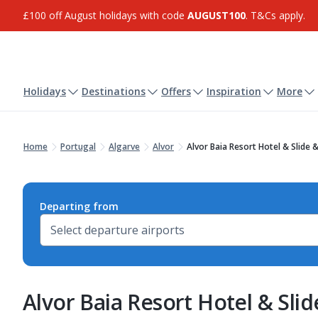
£100 off August holidays with code
AUGUST100
. T&Cs apply.
Holidays
Destinations
Offers
Inspiration
More
Home
Portugal
Algarve
Alvor
Alvor Baia Resort Hotel & Slide
Departing from
Alvor Baia Resort Hotel & Sli