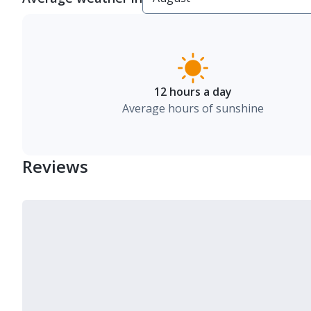
12 hours a day
Average hours of sunshine
Reviews