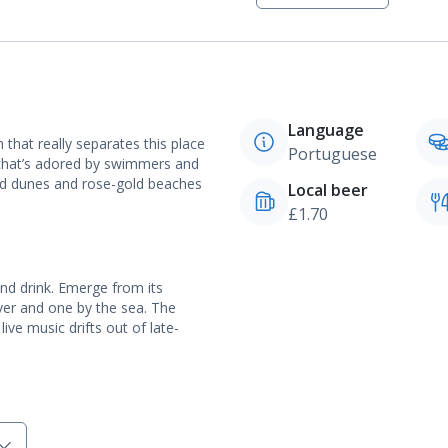
Language
n that really separates this place
Portuguese
l that’s adored by swimmers and
and dunes and rose-gold beaches
Local beer
£1.70
and drink. Emerge from its
ver and one by the sea. The
 live music drifts out of late-