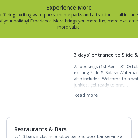
Experience More
offering exciting waterparks, theme parks and attractions – all include
of your holiday! Experience More brings you more fun, more excitem
more value.
3 days' entrance to Slide &
All bookings (1st April - 31 Oct
exciting Slide & Splash Waterpar
also included. Welcome to a wat
junkies, get ready to brav…
Read more
Restaurants & Bars
1
of
7
3 bars including a lobby bar and pool bar serving a