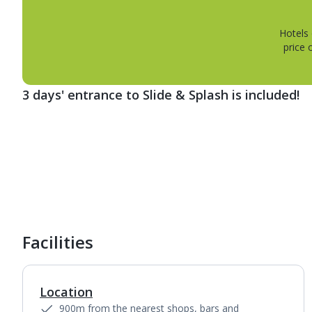
Hotels 
price 
3 days' entrance to Slide & Splash is included!
1
of
5
Facilities
Location
900m from the nearest shops, bars and