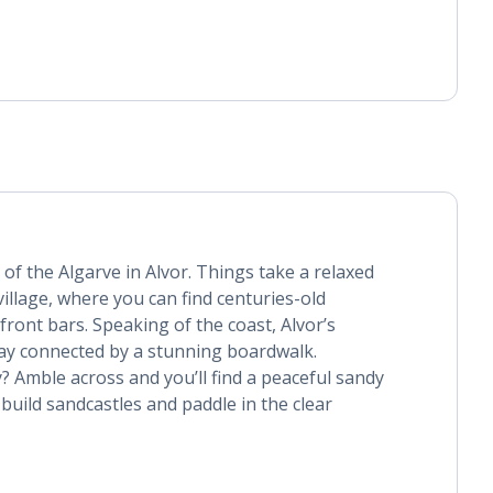
 of the Algarve in Alvor. Things take a relaxed
 village, where you can find centuries-old
ront bars. Speaking of the coast, Alvor’s
bay connected by a stunning boardwalk.
y? Amble across and you’ll find a peaceful sandy
build sandcastles and paddle in the clear