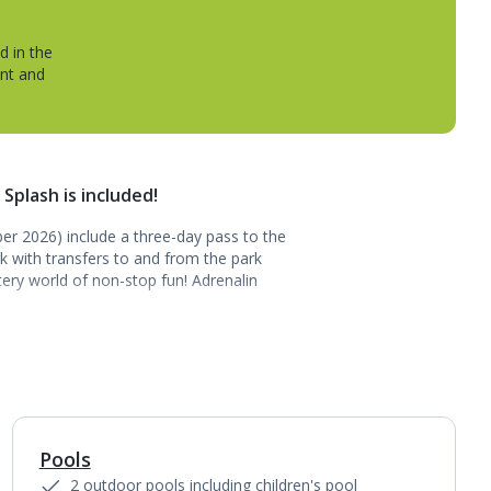
d in the
ent and
 Splash is included!
ober 2026) include a three-day pass to the
k with transfers to and from the park
ery world of non-stop fun! Adrenalin
Pools
1
of
3
2 outdoor pools including children's pool