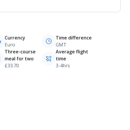
Currency
Time difference
Euro
GMT
Three-course
Average flight
meal for two
time
£33.70
3-4hrs