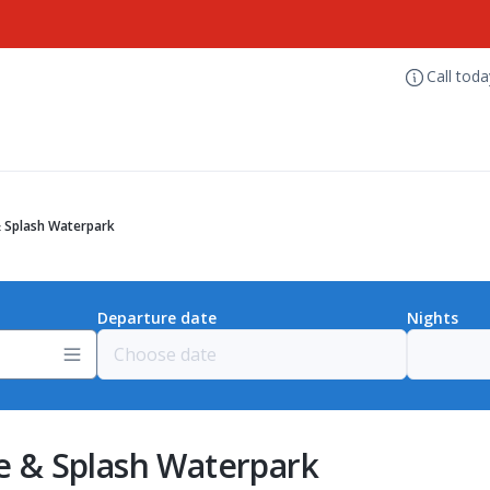
Call tod
 & Splash Waterpark
Departure date
Nights
de & Splash Waterpark