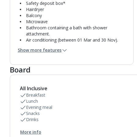
Safety deposit box*
Hairdryer
Balcony
Microwave
Bathroom containing a bath with shower
attachment.
Air conditioning (between 01 Mar and 30 Nov).
Daily room cleaning service
Show more features
Towel change on request
Board
All Inclusive
Breakfast
Lunch
Evening meal
Snacks
Drinks
More info