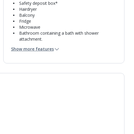
Safety deposit box*
Hairdryer
Balcony
Fridge
Microwave
Bathroom containing a bath with shower
attachment.
Air conditioning (between 01 Mar and 30 Nov).
Show more features
Daily room cleaning service
Towel change on request