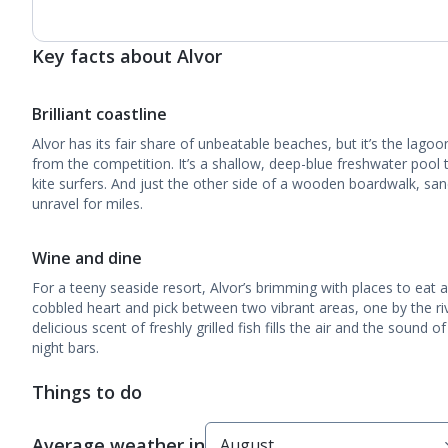
Key facts about Alvor
Brilliant coastline
Alvor has its fair share of unbeatable beaches, but it’s the lagoo
from the competition. It’s a shallow, deep-blue freshwater poo
kite surfers. And just the other side of a wooden boardwalk, s
unravel for miles.
Wine and dine
For a teeny seaside resort, Alvor’s brimming with places to eat 
cobbled heart and pick between two vibrant areas, one by the ri
delicious scent of freshly grilled fish fills the air and the sound of
night bars.
Things to do
Average weather in