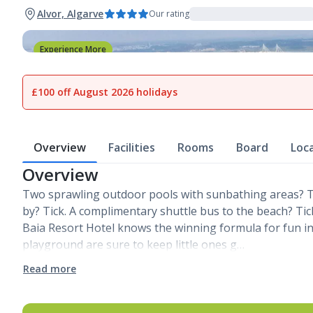
Alvor, Algarve
Our rating
Experience More
1
of
27
£100 off August 2026 holidays
Overview
Facilities
Rooms
Board
Loc
Overview
Two sprawling outdoor pools with sunbathing areas? Ti
by? Tick. A complimentary shuttle bus to the beach? Tick
Baia Resort Hotel knows the winning formula for fun in 
playground are sure to keep little ones g…
Read more