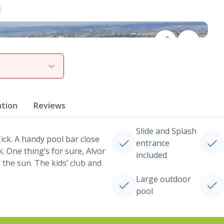
View gallery
ation
Reviews
Slide and Splash
ck. A handy pool bar close
entrance
. One thing’s for sure, Alvor
included
the sun. The kids’ club and
Large outdoor
pool