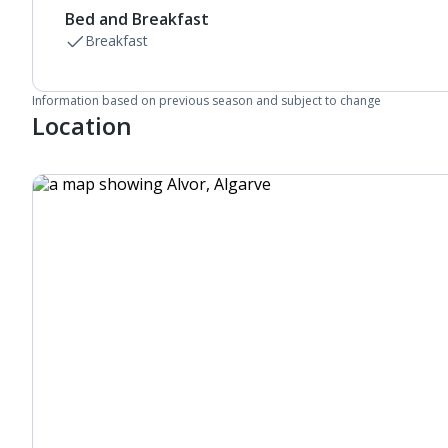
Bed and Breakfast
Breakfast
Information based on previous season and subject to change
Location