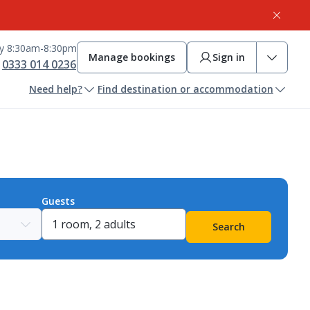
ay 8:30am-8:30pm
Manage bookings
Sign in
0333 014 0236
Need help?
Find destination or accommodation
Guests
Search