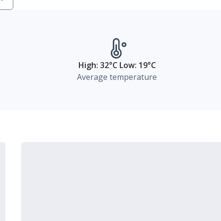
High: 32°C Low: 19°C
Average temperature