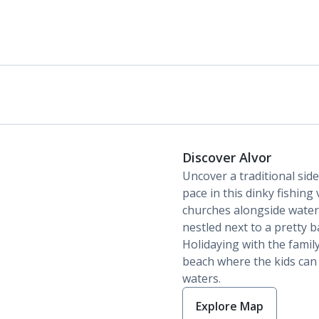
Discover Alvor
Uncover a traditional side
pace in this dinky fishing
churches alongside waterf
nestled next to a pretty 
Holidaying with the famil
beach where the kids can 
waters.
Explore Map