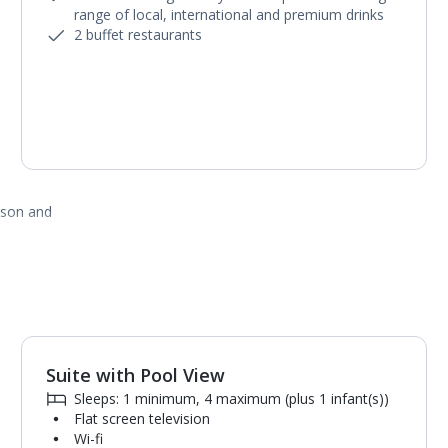
range of local, international and premium drinks
2 buffet restaurants
ason and
Suite with Pool View
1
of
5
Sleeps: 1 minimum, 4 maximum (plus 1 infant(s))
Flat screen television
Wi-fi