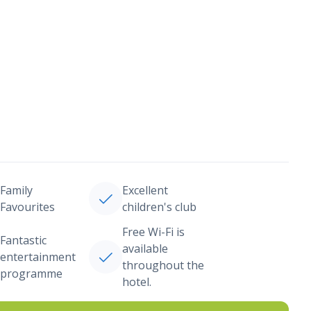
Family
Excellent
Favourites
children's club
Free Wi-Fi is
Fantastic
available
entertainment
throughout the
programme
hotel.