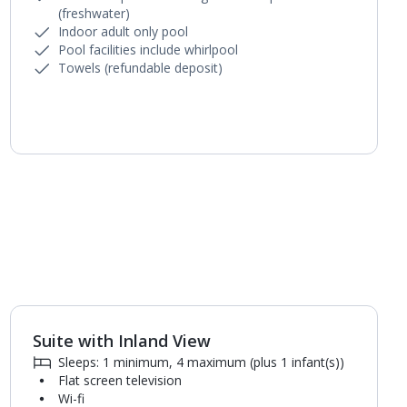
(freshwater)
Indoor adult only pool
Pool facilities include whirlpool
Towels (refundable deposit)
Suite with Inland View
1
of
5
Sleeps: 1 minimum, 4 maximum (plus 1 infant(s))
Flat screen television
Wi-fi