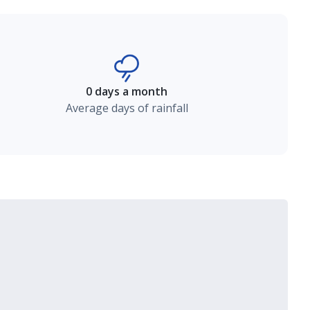
0 days a month
Average days of rainfall