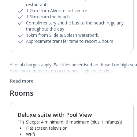
restaurants
1.2km from Alvor resort centre
1.5km from the beach
Complimentary shuttle bus to the beach regularly
throughout the day
16km from Slide & Splash waterpark.
Approximate transfer time to resort 2 hours
*Local charges apply. Facilities advertised are based on high se
may vary depending on occupancy. High season is…
Read more
Rooms
Deluxe suite with Pool View
Sleeps: 4 minimum, 6 maximum (plus 1 infant(s))
Flat screen television
Wi-fi