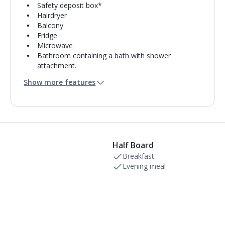
Safety deposit box*
Hairdryer
Balcony
Fridge
Microwave
Bathroom containing a bath with shower
attachment.
Air conditioning (between 01 Mar and 30 Nov).
Show more features
Daily room cleaning service
Towel change on request
Half Board
Breakfast
Evening meal