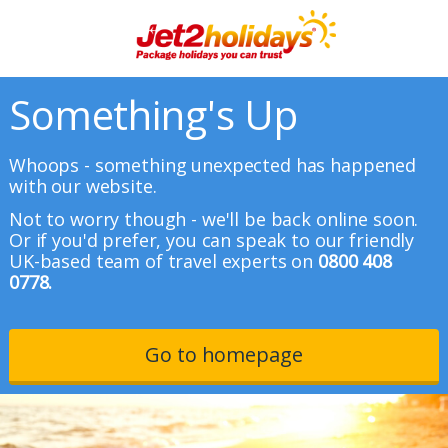
Something's Up
Whoops - something unexpected has happened
with our website.
Not to worry though - we'll be back online soon.
Or if you'd prefer, you can speak to our friendly
UK-based team of travel experts on
0800 408
0778.
Go to homepage