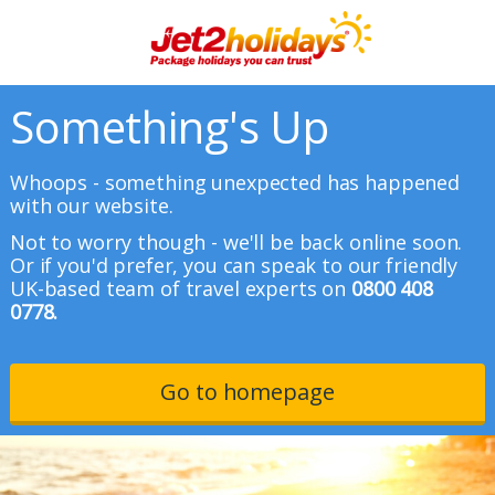
Something's Up
Whoops - something unexpected has happened
with our website.
Not to worry though - we'll be back online soon.
Or if you'd prefer, you can speak to our friendly
UK-based team of travel experts on
0800 408
0778.
Go to homepage