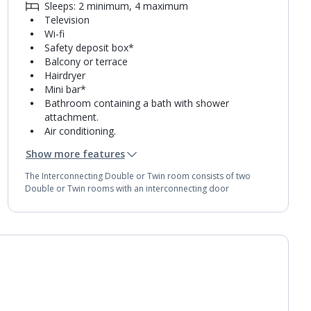
Sleeps: 2 minimum, 4 maximum
Television
Wi-fi
Safety deposit box*
Balcony or terrace
Hairdryer
Mini bar*
Bathroom containing a bath with shower
attachment.
Air conditioning.
Daily room cleaning service, linen changes and
Show more features
towel change
The Interconnecting Double or Twin room consists of two
Double or Twin rooms with an interconnecting door