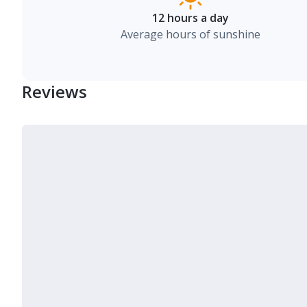
12 hours a day
Average hours of sunshine
Reviews