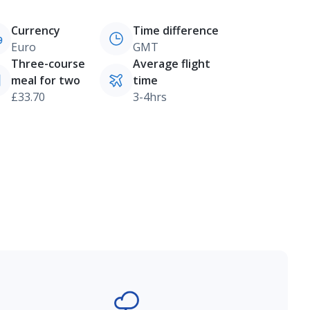
Currency
Time difference
Euro
GMT
Three-course
Average flight
meal for two
time
£33.70
3-4hrs