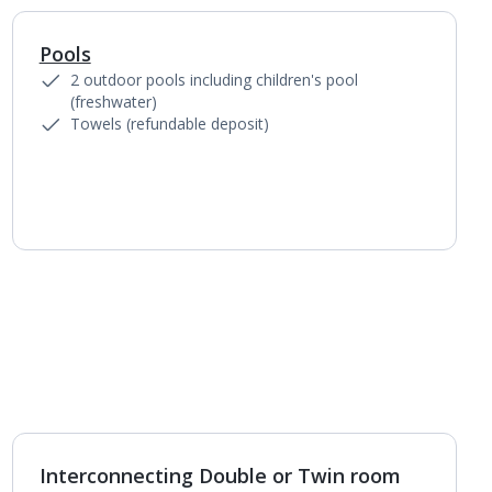
Pools
1
of
6
2 outdoor pools including children's pool
(freshwater)
Towels (refundable deposit)
Interconnecting Double or Twin room
1
of
3