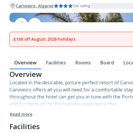
Carvoeiro, Algarve
Our rating
1
of
22
£100 off August 2026 holidays
Overview
Facilities
Rooms
Board
Loc
Overview
Located in the desirable, picture perfect resort of Carv
Carvoeiro offers all you will need for a comfortable sta
throughout the hotel can get you in tune with the Portu
and for more of the Portuguese experience ther…
Read more
Facilities