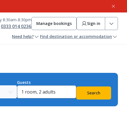
ay 8:30am-8:30pm
Manage bookings
Sign in
0333 014 0236
Need help?
Find destination or accommodation
Guests
Search