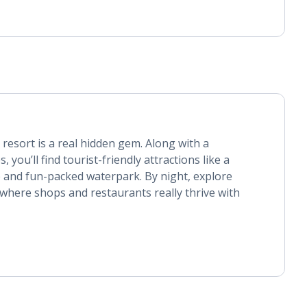
 resort is a real hidden gem. Along with a
 you’ll find tourist-friendly attractions like a
 and fun-packed waterpark. By night, explore
where shops and restaurants really thrive with