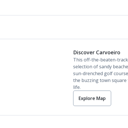
Discover Carvoeiro
This off-the-beaten-track
selection of sandy beaches,
sun-drenched golf course
the buzzing town square 
life.
Explore Map