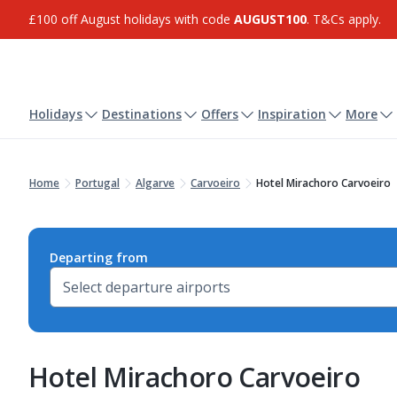
£100 off August holidays with code
AUGUST100
. T&Cs apply.
Holidays
Destinations
Offers
Inspiration
More
Home
Portugal
Algarve
Carvoeiro
Hotel Mirachoro Carvoeiro
Departing from
Hotel Mirachoro Carvoeiro