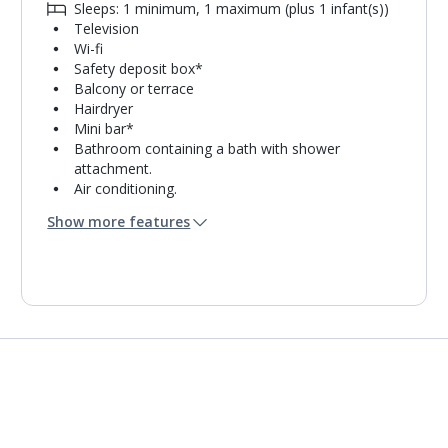
Sleeps: 1 minimum, 1 maximum (plus 1 infant(s))
Television
Wi-fi
Safety deposit box*
Balcony or terrace
Hairdryer
Mini bar*
Bathroom containing a bath with shower
attachment.
Air conditioning.
Daily room cleaning service, linen changes and
Show more features
towel change