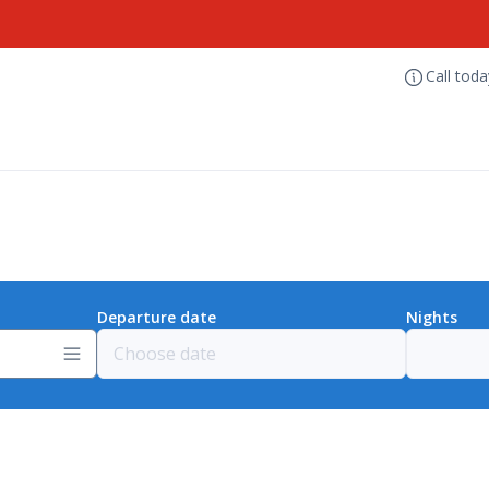
Call tod
Departure date
Nights