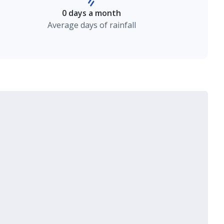
0 days a month
Average days of rainfall