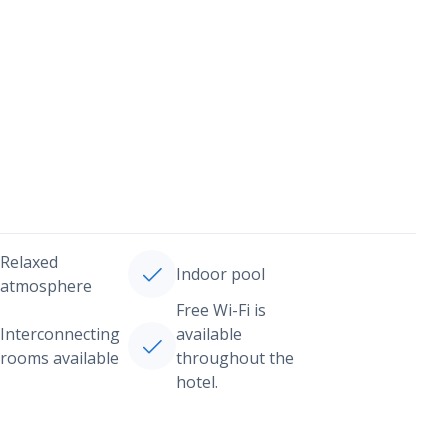
Relaxed
Indoor pool
atmosphere
Free Wi-Fi is
Interconnecting
available
rooms available
throughout the
hotel.