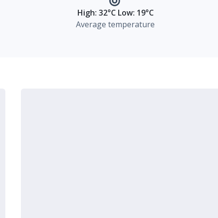
High: 32°C Low: 19°C
Average temperature