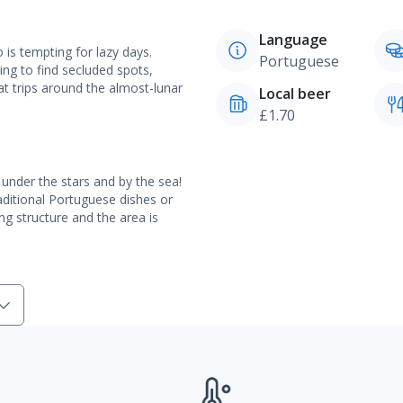
Language
is tempting for lazy days.
Portuguese
ng to find secluded spots,
t trips around the almost-lunar
Local beer
£1.70
 under the stars and by the sea!
aditional Portuguese dishes or
king structure and the area is