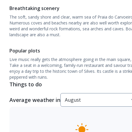
Breathtaking scenery
The soft, sandy shore and clear, warm sea of Praia do Carvoeiro 
Numerous coves and beaches nearby are also well worth explori
weird and wonderful rock formations, sea arches and caves. Boa
landscape are also a must.
Popular plots
Live music really gets the atmosphere going in the main square,
Take a seat in a welcoming, family-run restaurant and savour tr
enjoy a day trip to the historic town of Silves. Its castle is a stri
peppered with ruins.
Things to do
Average weather in