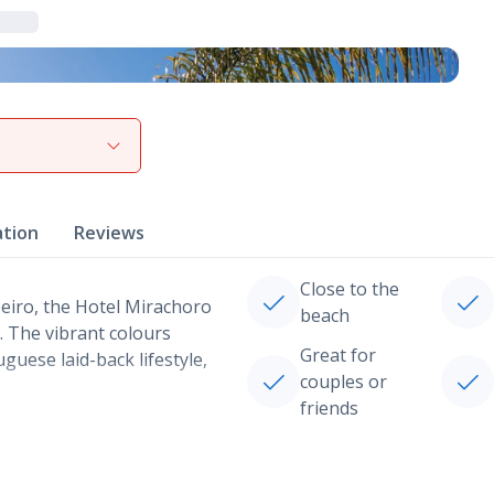
View gallery
ation
Reviews
Close to the
oeiro, the Hotel Mirachoro
beach
y. The vibrant colours
Great for
guese laid-back lifestyle,
couples or
friends