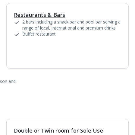
Restaurants & Bars
1
of
5
2 bars including a snack bar and pool bar serving a
range of local, international and premium drinks
Buffet restaurant
ason and
Double or Twin room for Sole Use
1
of
3