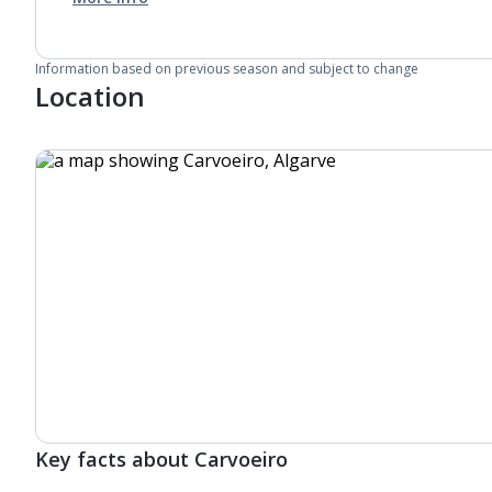
Information based on previous season and subject to change
Location
Key facts about Carvoeiro