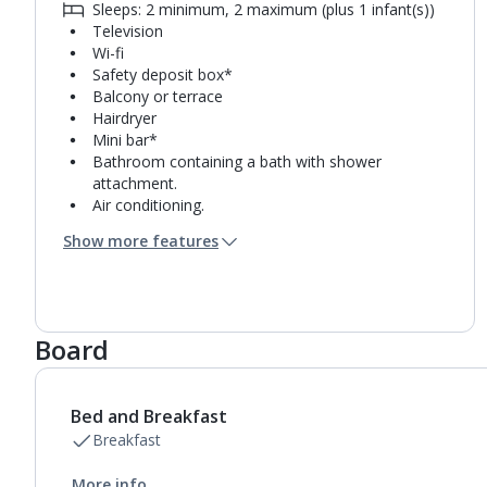
Sleeps: 2 minimum, 2 maximum (plus 1 infant(s))
Television
Wi-fi
Safety deposit box*
Balcony or terrace
Hairdryer
Mini bar*
Bathroom containing a bath with shower
attachment.
Air conditioning.
Daily room cleaning service, linen changes and
Show more features
towel change
Board
Bed and Breakfast
Breakfast
More info