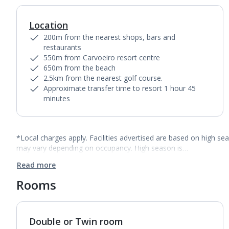
Location
200m from the nearest shops, bars and
restaurants
550m from Carvoeiro resort centre
650m from the beach
2.5km from the nearest golf course.
Approximate transfer time to resort 1 hour 45
minutes
*Local charges apply. Facilities advertised are based on high se
may vary depending on occupancy. High season is…
Read more
Rooms
Double or Twin room
1
of
3