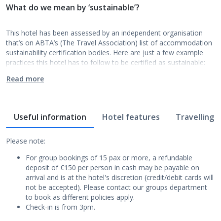
What do we mean by ‘sustainable’?
This hotel has been assessed by an independent organisation
that’s on ABTA’s (The Travel Association) list of accommodation
sustainability certification bodies. Here are just a few example
practices this hotel has to follow to be certified as sustainable:
Read more
Useful information
Hotel features
Travelling w
Please note:
For group bookings of 15 pax or more, a refundable
deposit of €150 per person in cash may be payable on
arrival and is at the hotel's discretion (credit/debit cards will
not be accepted). Please contact our groups department
to book as different policies apply.
Check-in is from 3pm.