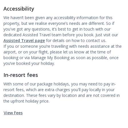
Accessibility
We haven’t been given any accessibility information for this
property, but we realise everyone’s needs are different. So if
you've got any questions, it’s best to get in touch with our
dedicated Assisted Travel team before you book. Just visit our
Assisted Travel page
for details on how to contact us.
If you or someone you’re travelling with needs assistance at the
airport, or on your flight, please let us know at the time of
booking or via Manage My Booking as soon as possible, once
you’ve booked your holiday.
In-resort fees
With some of our package holidays, you may need to pay in-
resort fees, which are extra charges you'll pay locally in your
destination. These fees vary by location and are not covered in
the upfront holiday price.
View Fees