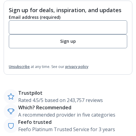
Sign up for deals, inspiration, and updates
Email address
(required)
Sign up
Unsubscribe
at any time.
See our
privacy policy
Trustpilot
Rated 4.5/5 based on 243,757 reviews
Which? Recommended
A recommended provider in five categories
Feefo trusted
Feefo Platinum Trusted Service for 3 years