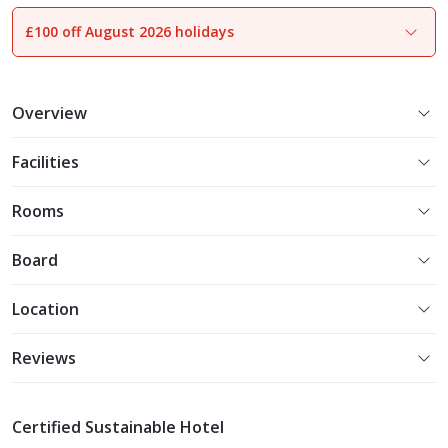
£100 off August 2026 holidays
1
of
15
Overview
Facilities
Rooms
Board
Location
Reviews
Certified Sustainable Hotel