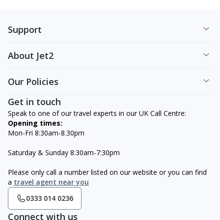
Support
About Jet2
Our Policies
Get in touch
Speak to one of our travel experts in our UK Call Centre:
Opening times:
Mon-Fri 8:30am-8.30pm
Saturday & Sunday 8:30am-7:30pm
Please only call a number listed on our website or you can find
a
travel agent near you
0333 014 0236
Connect with us