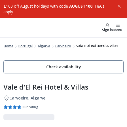
£100 off August holidays with code
AUGUST100
. T&Cs
apply.
Sign in
Menu
Home
Portugal
Algarve
Carvoeiro
Vale D'el Rei Hotel & Villas
Check availability
Vale d'El Rei Hotel & Villas
Carvoeiro, Algarve
Our rating