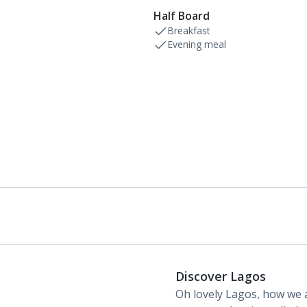
Half Board
Breakfast
Evening meal
Discover Lagos
Oh lovely Lagos, how we a