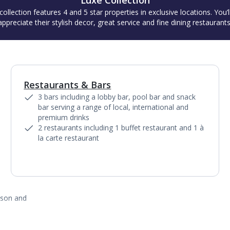
Luxe Collection
collection features 4 and 5 star properties in exclusive locations. You’l
appreciate their stylish decor, great service and fine dining restaurants
Restaurants & Bars
1
of
6
3 bars including a lobby bar, pool bar and snack
bar serving a range of local, international and
premium drinks
2 restaurants including 1 buffet restaurant and 1 à
la carte restaurant
ason and