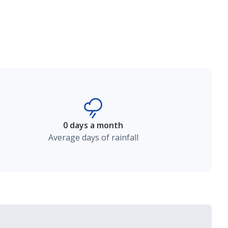
0 days a month
Average days of rainfall