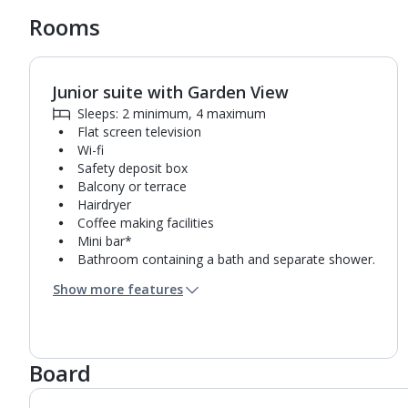
Rooms
Junior suite with Garden View
1
of
3
Sleeps: 2 minimum, 4 maximum
Flat screen television
Wi-fi
Safety deposit box
Balcony or terrace
Hairdryer
Coffee making facilities
Mini bar*
Bathroom containing a bath and separate shower.
Air conditioning.
Show more features
Daily room cleaning service
Linen changes and towel change on request
Board