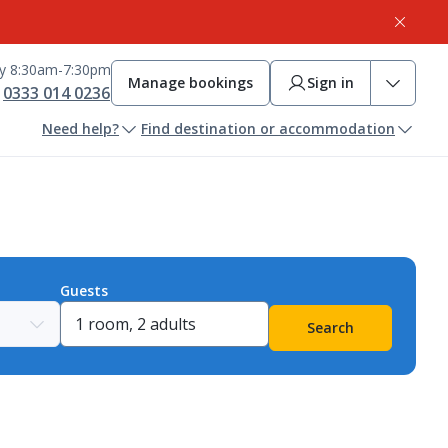
ay 8:30am-7:30pm
Manage bookings
Sign in
0333 014 0236
Need help?
Find destination or accommodation
Guests
Search