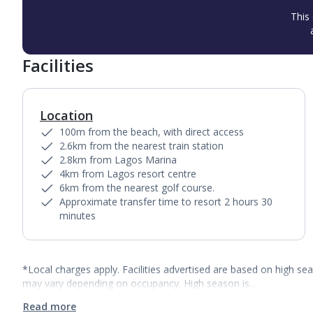
This 
Facilities
Location
100m from the beach, with direct access
2.6km from the nearest train station
2.8km from Lagos Marina
4km from Lagos resort centre
6km from the nearest golf course.
Approximate transfer time to resort 2 hours 30
minutes
*Local charges apply. Facilities advertised are based on high se
may vary depending on occupancy. High season is…
Read more