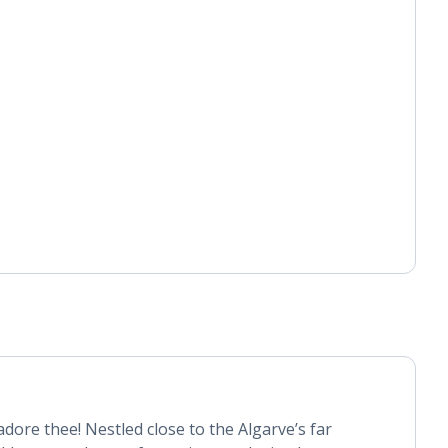
dore thee! Nestled close to the Algarve’s far