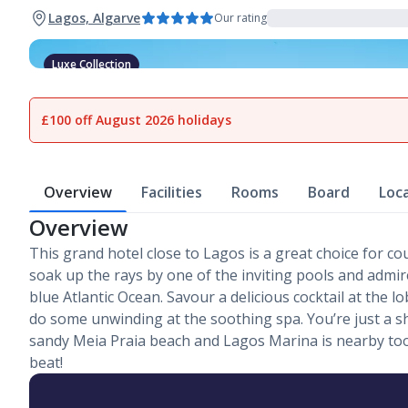
Lagos, Algarve
Our rating
Luxe Collection
1
of
20
£100 off August 2026 holidays
Overview
Facilities
Rooms
Board
Loc
Overview
This grand hotel close to Lagos is a great choice for co
soak up the rays by one of the inviting pools and admir
blue Atlantic Ocean. Savour a delicious cocktail at the l
do some unwinding at the soothing spa. You’re just a s
sandy Meia Praia beach and Lagos Marina is nearby too.
beat!