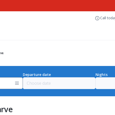
Call tod
rve
Departure date
Nights
arve