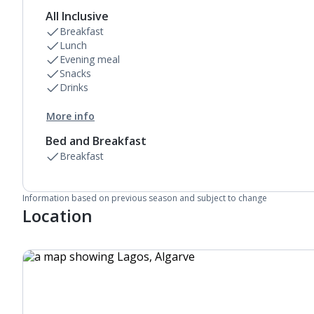
All Inclusive
Breakfast
Lunch
Evening meal
Snacks
Drinks
More info
Bed and Breakfast
Breakfast
Information based on previous season and subject to change
Location