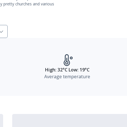
ly pretty churches and various
High: 32°C Low: 19°C
Average temperature