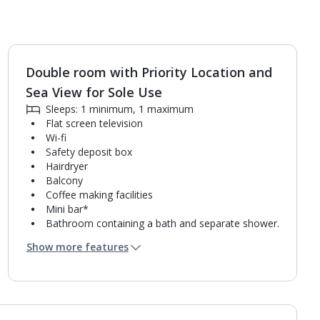
Double room with Priority Location and
1
of
2
Sea View for Sole Use
Sleeps: 1 minimum, 1 maximum
Flat screen television
Wi-fi
Safety deposit box
Hairdryer
Balcony
Coffee making facilities
Mini bar*
Bathroom containing a bath and separate shower.
Air conditioning.
Show more features
Daily room cleaning service
Linen changes and towel change on request