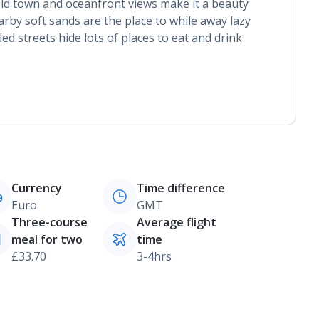
old town and oceanfront views make it a beauty
arby soft sands are the place to while away lazy
ed streets hide lots of places to eat and drink
Currency
Time difference
Euro
GMT
Three-course
Average flight
meal for two
time
£33.70
3-4hrs