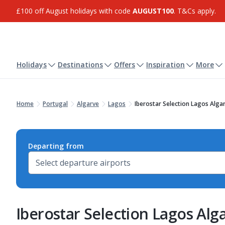
£100 off August holidays with code
AUGUST100
. T&Cs apply.
Holidays
Destinations
Offers
Inspiration
More
Home
Portugal
Algarve
Lagos
Iberostar Selection Lagos Alga
Departing from
Iberostar Selection Lagos Alg