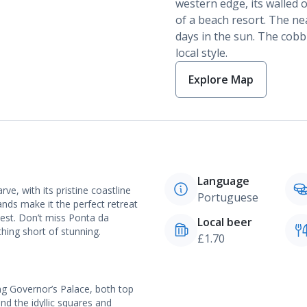
western edge, its walled 
of a beach resort. The ne
days in the sun. The cobbl
local style.
Explore Map
Language
e, with its pristine coastline
Portuguese
ands make it the perfect retreat
 best. Don’t miss Ponta da
Local beer
hing short of stunning.
£1.70
ng Governor’s Palace, both top
nd the idyllic squares and