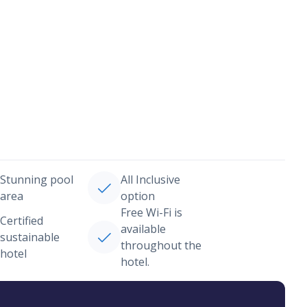
Stunning pool
All Inclusive
area
option
Free Wi-Fi is
Certified
available
sustainable
throughout the
hotel
hotel.