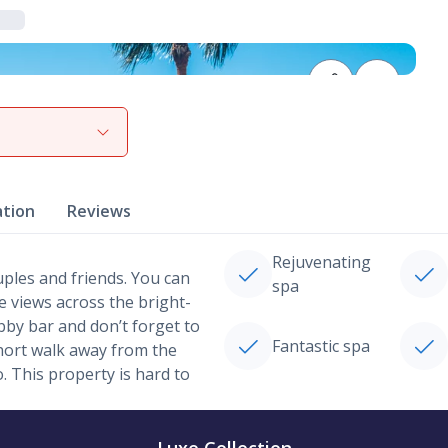
View gallery
ation
Reviews
Rejuvenating
uples and friends. You can
spa
e views across the bright-
obby bar and don’t forget to
Fantastic spa
hort walk away from the
 This property is hard to