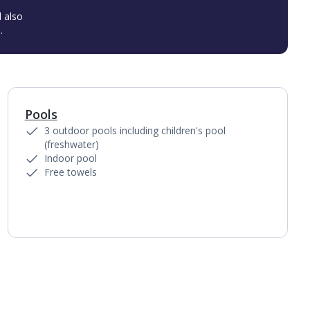
l also
.
Pools
1
of
6
3 outdoor pools including children's pool
(freshwater)
Indoor pool
Free towels