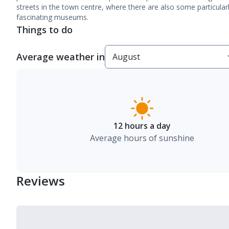
streets in the town centre, where there are also some particular
fascinating museums.
Things to do
Average weather in
12 hours a day
Average hours of sunshine
Reviews