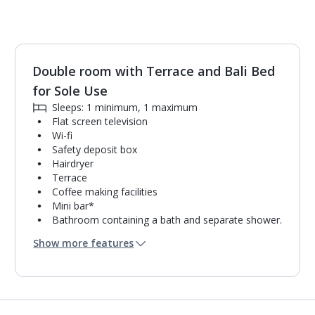
Double room with Terrace and Bali Bed
1
of
6
for Sole Use
Sleeps: 1 minimum, 1 maximum
Flat screen television
Wi-fi
Safety deposit box
Hairdryer
Terrace
Coffee making facilities
Mini bar*
Bathroom containing a bath and separate shower.
Air conditioning.
Show more features
Daily room cleaning service
Linen changes and towel change on request