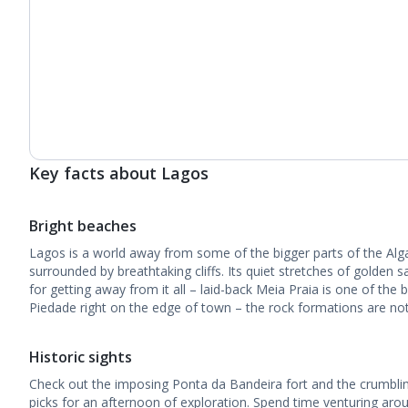
Key facts about Lagos
Bright beaches
Lagos is a world away from some of the bigger parts of the Algarv
surrounded by breathtaking cliffs. Its quiet stretches of golden s
for getting away from it all – laid-back Meia Praia is one of the
Piedade right on the edge of town – the rock formations are not
Historic sights
Check out the imposing Ponta da Bandeira fort and the crumbli
picks for an afternoon of exploration. Spend time venturing arou