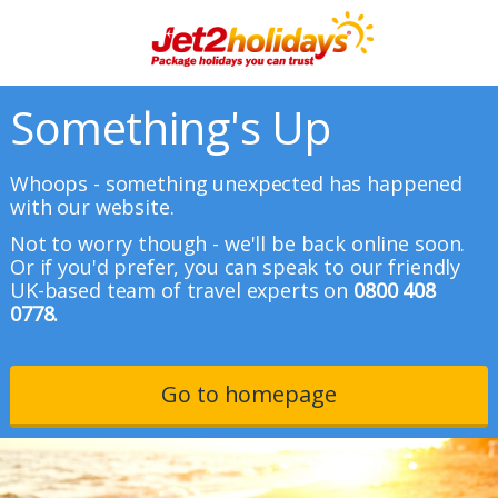
Something's Up
Whoops - something unexpected has happened
with our website.
Not to worry though - we'll be back online soon.
Or if you'd prefer, you can speak to our friendly
UK-based team of travel experts on
0800 408
0778.
Go to homepage