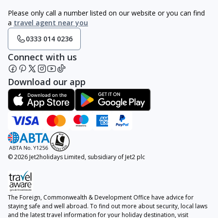
Please only call a number listed on our website or you can find
a
travel agent near you
0333 014 0236
Connect with us
Download our app
© 2026 Jet2holidays Limited, subsidiary of Jet2 plc
The Foreign, Commonwealth & Development Office have advice for
staying safe and well abroad. To find out more about security, local laws
and the latest travel information for your holiday destination, visit