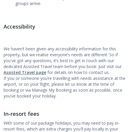
groups arrive.
Accessibility
We haven’t been given any accessibility information for this
property, but we realise everyone’s needs are different. So if
you've got any questions, it’s best to get in touch with our
dedicated Assisted Travel team before you book. Just visit our
Assisted Travel page
for details on how to contact us.
If you or someone you’re travelling with needs assistance at the
airport, or on your flight, please let us know at the time of
booking or via Manage My Booking as soon as possible, once
you’ve booked your holiday.
In-resort fees
With some of our package holidays, you may need to pay in-
resort fees, which are extra charges you'll pay locally in your