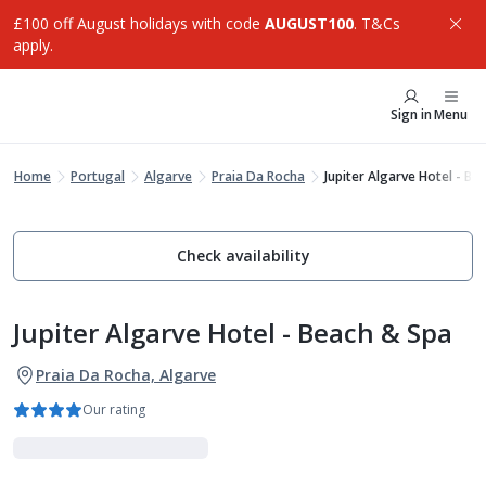
£100 off August holidays with code
AUGUST100
. T&Cs
apply.
Sign in
Menu
Home
Portugal
Algarve
Praia Da Rocha
Jupiter Algarve Hotel - Be
Check availability
Jupiter Algarve Hotel - Beach & Spa
Praia Da Rocha, Algarve
Our rating