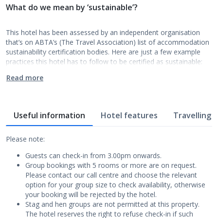
What do we mean by ‘sustainable’?
This hotel has been assessed by an independent organisation
that’s on ABTA’s (The Travel Association) list of accommodation
sustainability certification bodies. Here are just a few example
practices this hotel has to follow to be certified as sustainable:
Read more
Useful information
Hotel features
Travelling w
Please note:
Guests can check-in from 3.00pm onwards.
Group bookings with 5 rooms or more are on request.
Please contact our call centre and choose the relevant
option for your group size to check availability, otherwise
your booking will be rejected by the hotel.
Stag and hen groups are not permitted at this property.
The hotel reserves the right to refuse check-in if such