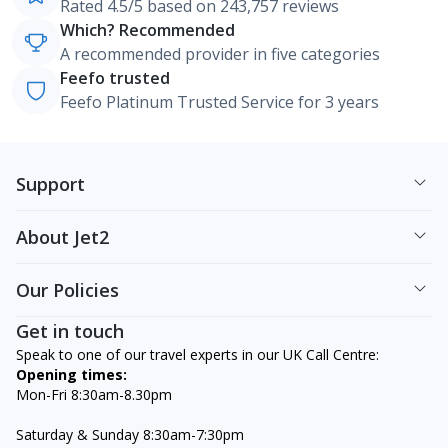
Rated 4.5/5 based on 243,757 reviews
Which? Recommended
A recommended provider in five categories
Feefo trusted
Feefo Platinum Trusted Service for 3 years
Support
About Jet2
Our Policies
Get in touch
Speak to one of our travel experts in our UK Call Centre:
Opening times:
Mon-Fri 8:30am-8.30pm
Saturday & Sunday 8:30am-7:30pm