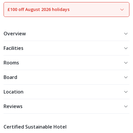
£100 off August 2026 holidays
1
of
26
Overview
Facilities
Rooms
Board
Location
Reviews
Certified Sustainable Hotel