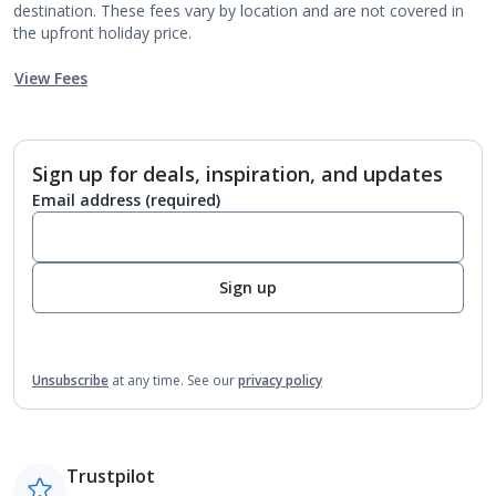
destination. These fees vary by location and are not covered in
the upfront holiday price.
View Fees
Sign up for deals, inspiration, and updates
Email address
(required)
Sign up
Unsubscribe
at any time.
See our
privacy policy
Trustpilot