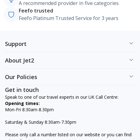
A recommended provider in five categories
Feefo trusted
Feefo Platinum Trusted Service for 3 years
Support
About Jet2
Our Policies
Get in touch
Speak to one of our travel experts in our UK Call Centre:
Opening times:
Mon-Fri 8:30am-8.30pm
Saturday & Sunday 8:30am-7:30pm
Please only call a number listed on our website or you can find