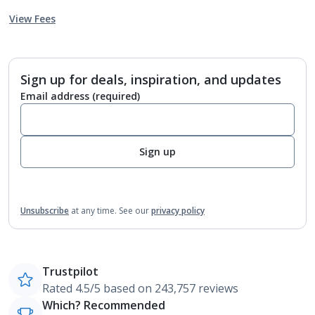
View Fees
Sign up for deals, inspiration, and updates
Email address
(required)
Sign up
Unsubscribe
at any time.
See our
privacy policy
Trustpilot
Rated 4.5/5 based on 243,757 reviews
Which? Recommended