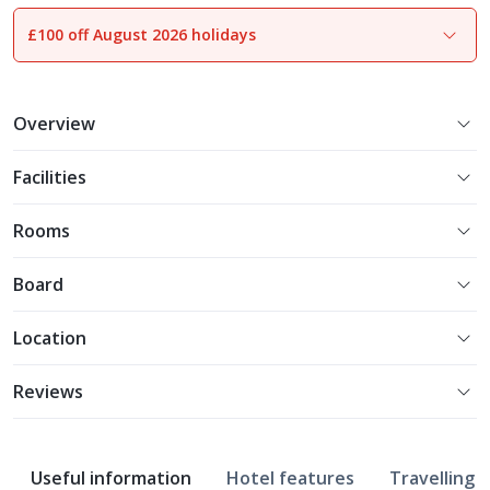
£100 off August 2026 holidays
1
of
16
Overview
Facilities
Rooms
Board
Location
Reviews
Useful information
Hotel features
Travelling w