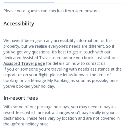
Please note: guests can check-in from 4pm onwards.
Accessibility
We haven’t been given any accessibility information for this
property, but we realise everyone’s needs are different. So if
you've got any questions, it’s best to get in touch with our
dedicated Assisted Travel team before you book. Just visit our
Assisted Travel page
for details on how to contact us.
If you or someone you’re travelling with needs assistance at the
airport, or on your flight, please let us know at the time of
booking or via Manage My Booking as soon as possible, once
you’ve booked your holiday.
In-resort fees
With some of our package holidays, you may need to pay in-
resort fees, which are extra charges you'll pay locally in your
destination. These fees vary by location and are not covered in
the upfront holiday price.