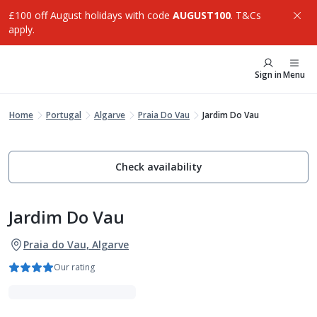
£100 off August holidays with code
AUGUST100
. T&Cs
apply.
Sign in
Menu
Home
Portugal
Algarve
Praia Do Vau
Jardim Do Vau
Check availability
Jardim Do Vau
Praia do Vau, Algarve
Our rating