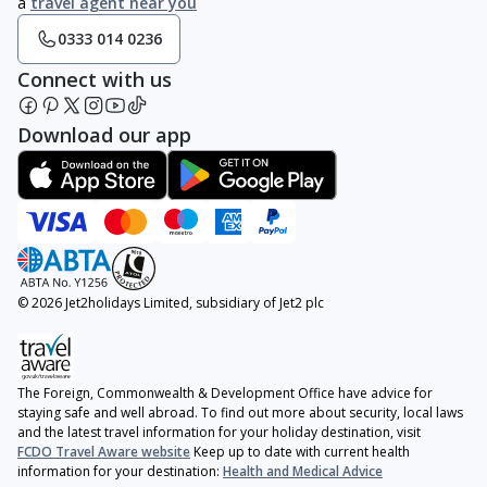
a
travel agent near you
0333 014 0236
Connect with us
Download our app
© 2026 Jet2holidays Limited, subsidiary of Jet2 plc
The Foreign, Commonwealth & Development Office have advice for
staying safe and well abroad. To find out more about security, local laws
and the latest travel information for your holiday destination, visit
FCDO Travel Aware website
Keep up to date with current health
information for your destination:
Health and Medical Advice