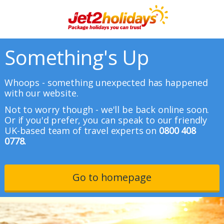
Something's Up
Whoops - something unexpected has happened
with our website.
Not to worry though - we'll be back online soon.
Or if you'd prefer, you can speak to our friendly
UK-based team of travel experts on
0800 408
0778.
Go to homepage