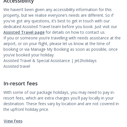
Accessibility
We haven’t been given any accessibility information for this
property, but we realise everyone’s needs are different. So if
you've got any questions, it’s best to get in touch with our
dedicated Assisted Travel team before you book. Just visit our
Assisted Travel page
for details on how to contact us.
If you or someone you’re travelling with needs assistance at the
airport, or on your flight, please let us know at the time of
booking or via Manage My Booking as soon as possible, once
you’ve booked your holiday.
Assisted Travel & Special Assistance | Jet2holidays
Assisted travel
In-resort fees
With some of our package holidays, you may need to pay in-
resort fees, which are extra charges you'll pay locally in your
destination. These fees vary by location and are not covered in
the upfront holiday price.
View Fees