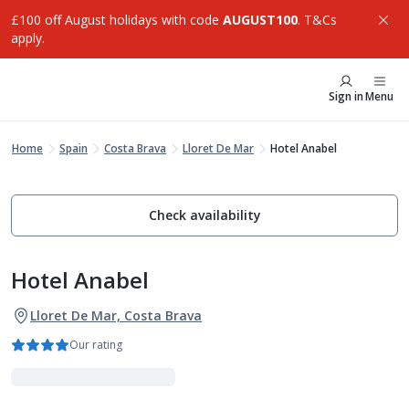
£100 off August holidays with code
AUGUST100
. T&Cs
apply.
Sign in
Menu
Home
Spain
Costa Brava
Lloret De Mar
Hotel Anabel
Check availability
Hotel Anabel
Lloret De Mar, Costa Brava
Our rating