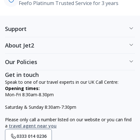
Feefo Platinum Trusted Service for 3 years
Support
About Jet2
Our Policies
Get in touch
Speak to one of our travel experts in our UK Call Centre:
Opening times:
Mon-Fri 8:30am-8.30pm
Saturday & Sunday 8:30am-7:30pm
Please only call a number listed on our website or you can find
a
travel agent near you
0333 014 0236