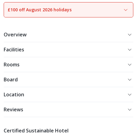
£100 off August 2026 holidays
1
of
23
Overview
Facilities
Rooms
Board
Location
Reviews
Certified Sustainable Hotel