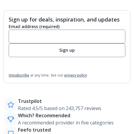
Sign up for deals, inspiration, and updates
Email address
(required)
Sign up
Unsubscribe
at any time.
See our
privacy policy
Trustpilot
Rated 4.5/5 based on 243,757 reviews
Which? Recommended
A recommended provider in five categories
Feefo trusted