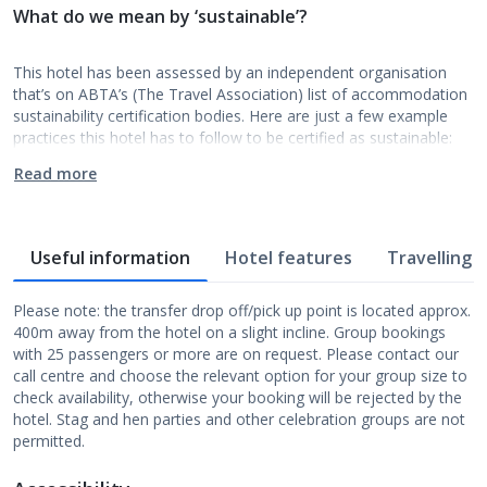
What do we mean by ‘sustainable’?
This hotel has been assessed by an independent organisation
that’s on ABTA’s (The Travel Association) list of accommodation
sustainability certification bodies. Here are just a few example
practices this hotel has to follow to be certified as sustainable:
Read more
Useful information
Hotel features
Travelling w
Please note: the transfer drop off/pick up point is located approx.
400m away from the hotel on a slight incline. Group bookings
with 25 passengers or more are on request. Please contact our
call centre and choose the relevant option for your group size to
check availability, otherwise your booking will be rejected by the
hotel. Stag and hen parties and other celebration groups are not
permitted.