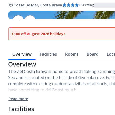
Tossa De Mar, Costa Brava
Our rating
1
of
26
£100 off August 2026 holidays
Overview
Facilities
Rooms
Board
Loc
Overview
The Zel Costa Brava is home to breath-taking stunning
Sea and is situated on the hillside of Giverola cove. For
complete with exciting outdoor activities of all sorts, ch
have something to do! Boasting a b…
Read more
Facilities