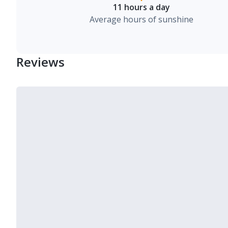
11 hours a day
Average hours of sunshine
Reviews