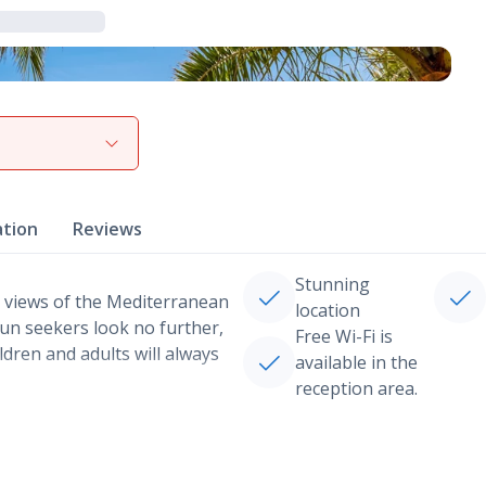
View gallery
ation
Reviews
Stunning
 views of the Mediterranean
location
 fun seekers look no further,
Free Wi-Fi is
ildren and adults will always
available in the
reception area.