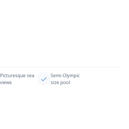
Picturesque sea
Semi-Olympic
views
size pool