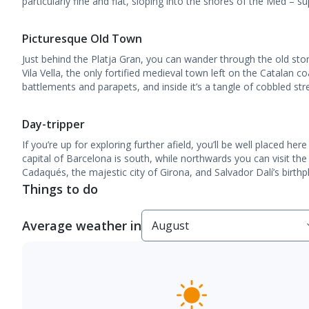
particularly fine and flat, sloping into the shores of the Med – su
Picturesque Old Town
Just behind the Platja Gran, you can wander through the old sto
Vila Vella, the only fortified medieval town left on the Catalan coa
battlements and parapets, and inside it’s a tangle of cobbled st
Day-tripper
If you’re up for exploring further afield, you’ll be well placed h
capital of Barcelona is south, while northwards you can visit the 
Cadaqués, the majestic city of Girona, and Salvador Dalí’s birthp
Things to do
Average weather in