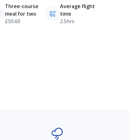
Three-course
Average flight
meal for two
time
£50.60
2.5hrs