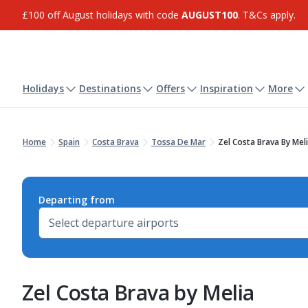
£100 off August holidays with code
AUGUST100
. T&Cs apply.
Holidays
Destinations
Offers
Inspiration
More
Home
Spain
Costa Brava
Tossa De Mar
Zel Costa Brava By Mel
Departing from
Zel Costa Brava by Melia