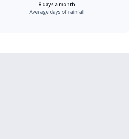
8 days a month
Average days of rainfall