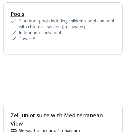
Pools
1
of
6
2 outdoor pools including children's pool and pool
with children's section (freshwater)
Indoor adult only pool
Towels*
Zel Junior suite with Mediterranean
1
of
4
View
Sleeps: 1 minimum, 4 maximum