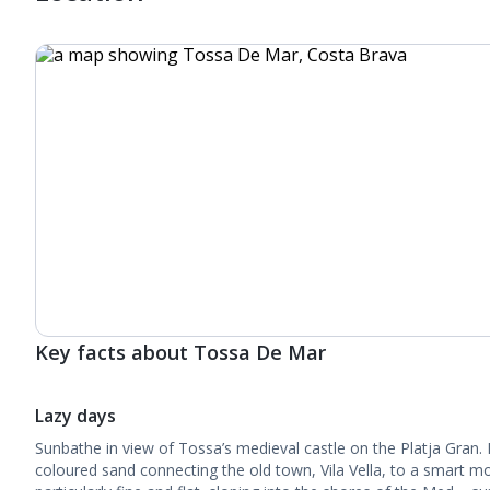
Key facts about Tossa De Mar
Lazy days
Sunbathe in view of Tossa’s medieval castle on the Platja Gran. 
coloured sand connecting the old town, Vila Vella, to a smart 