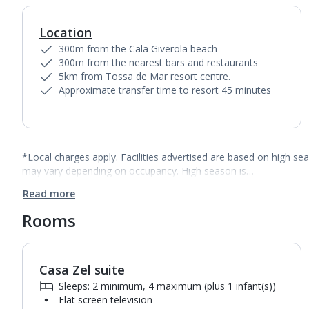
Location
300m from the Cala Giverola beach
300m from the nearest bars and restaurants
5km from Tossa de Mar resort centre.
Approximate transfer time to resort 45 minutes
*Local charges apply. Facilities advertised are based on high se
may vary depending on occupancy. High season is…
Read more
Rooms
Casa Zel suite
Sleeps: 2 minimum, 4 maximum (plus 1 infant(s))
Flat screen television