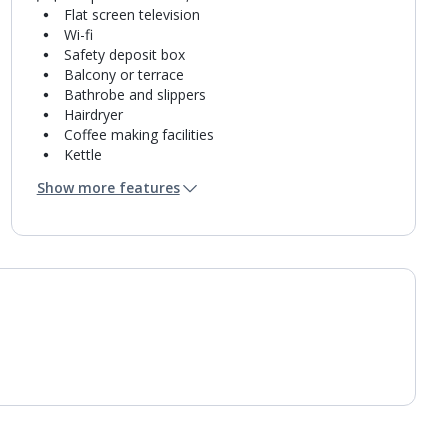
Flat screen television
Wi-fi
Safety deposit box
Balcony or terrace
Bathrobe and slippers
Hairdryer
Coffee making facilities
Kettle
Fridge
Show more features
Mini bar*
Bathroom containing a shower.
Air conditioning.
Daily room cleaning service
Linen changes and towel change on request