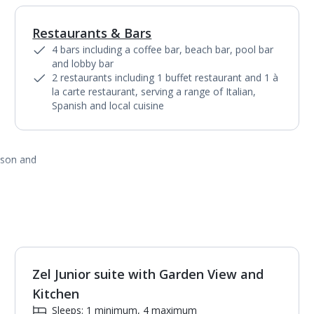
Restaurants & Bars
1
of
10
4 bars including a coffee bar, beach bar, pool bar
and lobby bar
2 restaurants including 1 buffet restaurant and 1 à
la carte restaurant, serving a range of Italian,
Spanish and local cuisine
ason and
Zel Junior suite with Garden View and
1
of
5
Kitchen
Sleeps: 1 minimum, 4 maximum