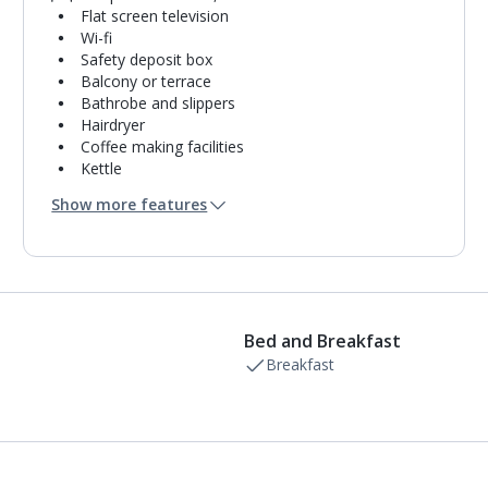
Flat screen television
Wi-fi
Safety deposit box
Balcony or terrace
Bathrobe and slippers
Hairdryer
Coffee making facilities
Kettle
Fridge
Show more features
Mini bar*
Double cooking rings
Microwave
Fridge-freezer
Bathroom containing a shower.
Air conditioning.
Bed and Breakfast
Daily room cleaning service
Linen changes and towel change on request
Breakfast