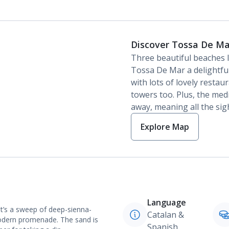
Discover Tossa De Ma
Three beautiful beaches l
Tossa De Mar a delightfu
with lots of lovely restau
towers too. Plus, the medi
away, meaning all the sigh
Explore Map
Language
It’s a sweep of deep-sienna-
Catalan &
modern promenade. The sand is
Spanish