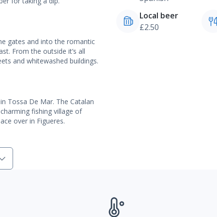
per for taking a dip.
Local beer
£2.50
ne gates and into the romantic
st. From the outside it’s all
reets and whitewashed buildings.
ere in Tossa De Mar. The Catalan
charming fishing village of
lace over in Figueres.