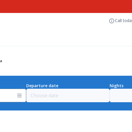
Call tod
ia
Departure date
Nights