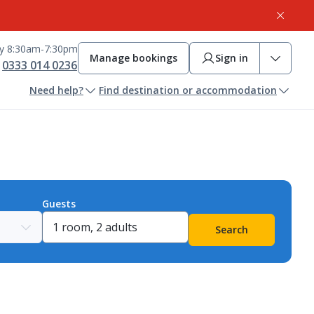
ay 8:30am-7:30pm
Manage bookings
Sign in
0333 014 0236
Need help?
Find destination or accommodation
Guests
Search