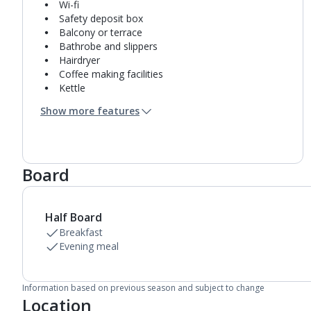
Wi-fi
Safety deposit box
Balcony or terrace
Bathrobe and slippers
Hairdryer
Coffee making facilities
Kettle
Fridge
Show more features
Mini bar*
Double cooking rings
Microwave
Fridge-freezer
Board
Bathroom containing a shower.
Air conditioning.
Daily room cleaning service
Linen changes and towel change on request
Half Board
Breakfast
Evening meal
Information based on previous season and subject to change
Location