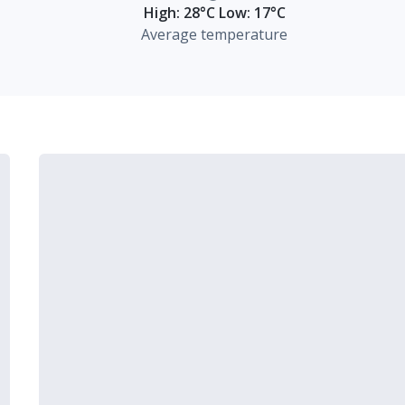
High: 28°C Low: 17°C
Average temperature