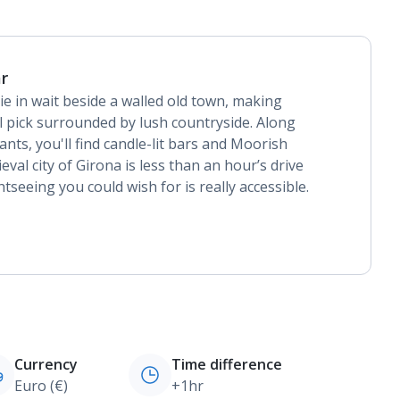
r
ie in wait beside a walled old town, making
l pick surrounded by lush countryside. Along
rants, you'll find candle-lit bars and Moorish
eval city of Girona is less than an hour’s drive
tseeing you could wish for is really accessible.
Currency
Time difference
Euro (€)
+1hr