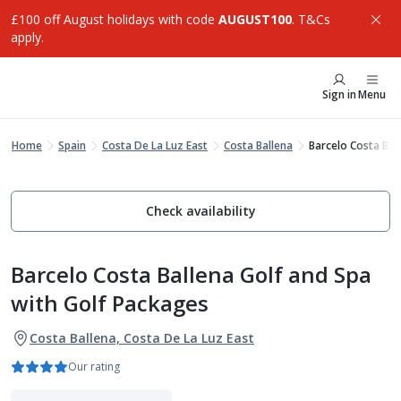
£100 off August holidays with code
AUGUST100
. T&Cs
apply.
Sign in
Menu
Home
Spain
Costa De La Luz East
Costa Ballena
Barcelo Costa Bal
Check availability
Barcelo Costa Ballena Golf and Spa
with Golf Packages
Costa Ballena, Costa De La Luz East
Our rating