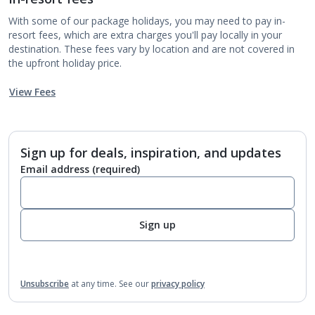
With some of our package holidays, you may need to pay in-
resort fees, which are extra charges you'll pay locally in your
destination. These fees vary by location and are not covered in
the upfront holiday price.
View Fees
Sign up for deals, inspiration, and updates
Email address
(required)
Sign up
Unsubscribe
at any time.
See our
privacy policy