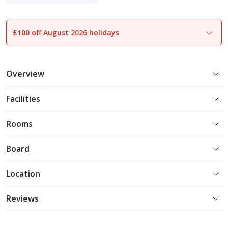
£100 off August 2026 holidays
1
of
20
Overview
Facilities
Rooms
Board
Location
Reviews