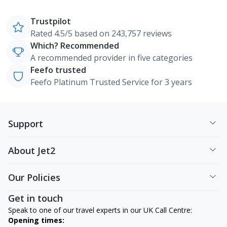
Trustpilot
Rated 4.5/5 based on 243,757 reviews
Which? Recommended
A recommended provider in five categories
Feefo trusted
Feefo Platinum Trusted Service for 3 years
Support
About Jet2
Our Policies
Get in touch
Speak to one of our travel experts in our UK Call Centre:
Opening times: