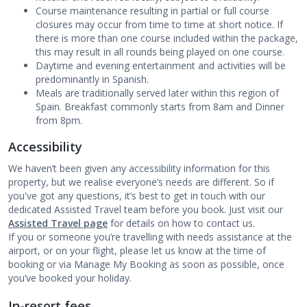
Course maintenance resulting in partial or full course
closures may occur from time to time at short notice. If
there is more than one course included within the package,
this may result in all rounds being played on one course.
Daytime and evening entertainment and activities will be
predominantly in Spanish.
Meals are traditionally served later within this region of
Spain. Breakfast commonly starts from 8am and Dinner
from 8pm.
Accessibility
We haven’t been given any accessibility information for this
property, but we realise everyone’s needs are different. So if
you've got any questions, it’s best to get in touch with our
dedicated Assisted Travel team before you book. Just visit our
Assisted Travel page
for details on how to contact us.
If you or someone you’re travelling with needs assistance at the
airport, or on your flight, please let us know at the time of
booking or via Manage My Booking as soon as possible, once
you’ve booked your holiday.
In-resort fees