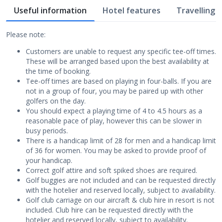
Useful information
Hotel features
Travelling w
Please note:
Customers are unable to request any specific tee-off times.
These will be arranged based upon the best availability at
the time of booking.
Tee-off times are based on playing in four-balls. If you are
not in a group of four, you may be paired up with other
golfers on the day.
You should expect a playing time of 4 to 4.5 hours as a
reasonable pace of play, however this can be slower in
busy periods.
There is a handicap limit of 28 for men and a handicap limit
of 36 for women. You may be asked to provide proof of
your handicap.
Correct golf attire and soft spiked shoes are required.
Golf buggies are not included and can be requested directly
with the hotelier and reserved locally, subject to availability.
Golf club carriage on our aircraft & club hire in resort is not
included. Club hire can be requested directly with the
hotelier and reserved locally, subject to availability.