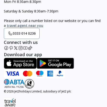
Mon-Fri 8:30am-8.30pm
Saturday & Sunday 8:30am-7:30pm
Please only call a number listed on our website or you can find
a
travel agent near you
0333 014 0236
Connect with us
Download our app
© 2026 Jet2holidays Limited, subsidiary of Jet2 plc