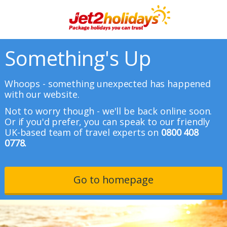
Something's Up
Whoops - something unexpected has happened
with our website.
Not to worry though - we'll be back online soon.
Or if you'd prefer, you can speak to our friendly
UK-based team of travel experts on
0800 408
0778.
Go to homepage