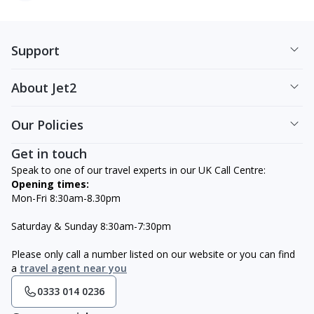
Support
About Jet2
Our Policies
Get in touch
Speak to one of our travel experts in our UK Call Centre:
Opening times:
Mon-Fri 8:30am-8.30pm
Saturday & Sunday 8:30am-7:30pm
Please only call a number listed on our website or you can find
a
travel agent near you
0333 014 0236