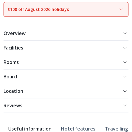
£100 off August 2026 holidays
1
of
21
Overview
Facilities
Rooms
Board
Location
Reviews
Useful information
Hotel features
Travelling w