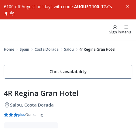
£100 off August holidays with code
AUGUST100
. T&Cs
apply.
Sign in
Menu
Home
Spain
Costa Dorada
Salou
4r Regina Gran Hotel
Check availability
4R Regina Gran Hotel
Salou, Costa Dorada
plus
Our rating