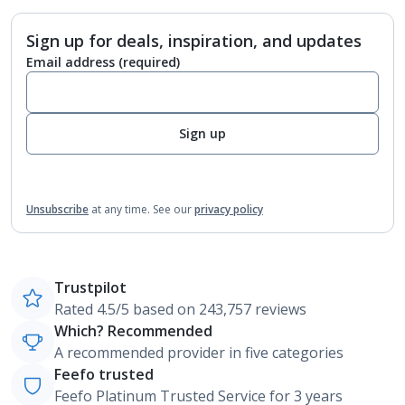
Sign up for deals, inspiration, and updates
Email address
(required)
Sign up
Unsubscribe
at any time.
See our
privacy policy
Trustpilot
Rated 4.5/5 based on 243,757 reviews
Which? Recommended
A recommended provider in five categories
Feefo trusted
Feefo Platinum Trusted Service for 3 years