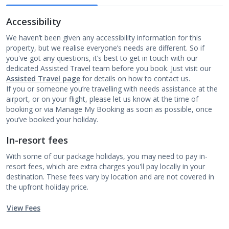
Accessibility
We haven’t been given any accessibility information for this
property, but we realise everyone’s needs are different. So if
you've got any questions, it’s best to get in touch with our
dedicated Assisted Travel team before you book. Just visit our
Assisted Travel page
for details on how to contact us.
If you or someone you’re travelling with needs assistance at the
airport, or on your flight, please let us know at the time of
booking or via Manage My Booking as soon as possible, once
you’ve booked your holiday.
In-resort fees
With some of our package holidays, you may need to pay in-
resort fees, which are extra charges you'll pay locally in your
destination. These fees vary by location and are not covered in
the upfront holiday price.
View Fees