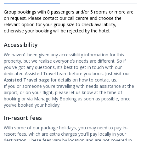
Group bookings with 8 passengers and/or 5 rooms or more are
on request. Please contact our call centre and choose the
relevant option for your group size to check availability,
otherwise your booking will be rejected by the hotel.
Accessibility
We haven’t been given any accessibility information for this
property, but we realise everyone’s needs are different. So if
you've got any questions, it’s best to get in touch with our
dedicated Assisted Travel team before you book. Just visit our
Assisted Travel page
for details on how to contact us.
If you or someone you’re travelling with needs assistance at the
airport, or on your flight, please let us know at the time of
booking or via Manage My Booking as soon as possible, once
you’ve booked your holiday.
In-resort fees
With some of our package holidays, you may need to pay in-
resort fees, which are extra charges you'll pay locally in your
destination. These fees vary by location and are not covered in