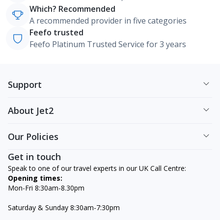
Which? Recommended
A recommended provider in five categories
Feefo trusted
Feefo Platinum Trusted Service for 3 years
Support
About Jet2
Our Policies
Get in touch
Speak to one of our travel experts in our UK Call Centre:
Opening times:
Mon-Fri 8:30am-8.30pm
Saturday & Sunday 8:30am-7:30pm