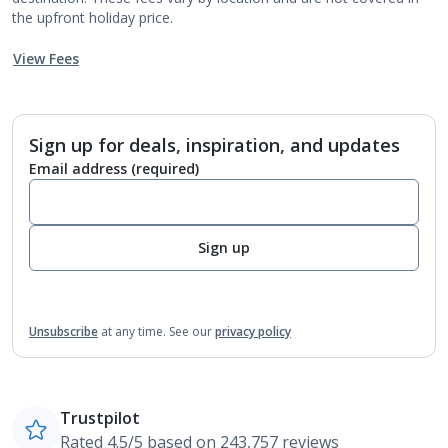
the upfront holiday price.
View Fees
Sign up for deals, inspiration, and updates
Email address
(required)
Sign up
Unsubscribe
at any time.
See our
privacy policy
Trustpilot
Rated 4.5/5 based on 243,757 reviews