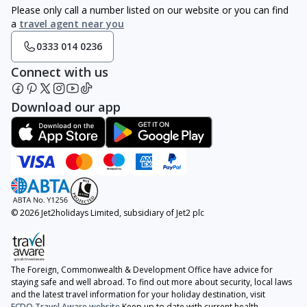
Please only call a number listed on our website or you can find
a
travel agent near you
0333 014 0236
Connect with us
Download our app
© 2026 Jet2holidays Limited, subsidiary of Jet2 plc
The Foreign, Commonwealth & Development Office have advice for
staying safe and well abroad. To find out more about security, local laws
and the latest travel information for your holiday destination, visit
FCDO Travel Aware website
Keep up to date with current health