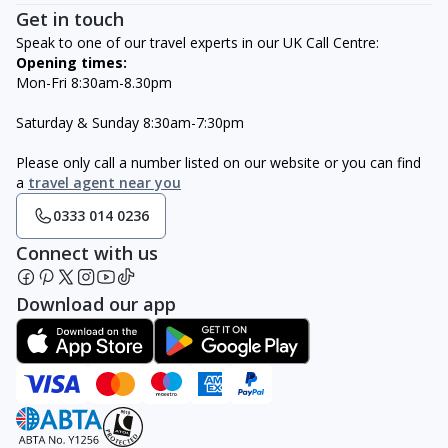
Get in touch
Speak to one of our travel experts in our UK Call Centre:
Opening times:
Mon-Fri 8:30am-8.30pm
Saturday & Sunday 8:30am-7:30pm
Please only call a number listed on our website or you can find
a
travel agent near you
0333 014 0236
Connect with us
Download our app