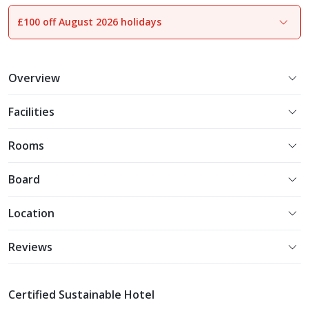
£100 off August 2026 holidays
1
of
24
Overview
Facilities
Rooms
Board
Location
Reviews
Certified Sustainable Hotel