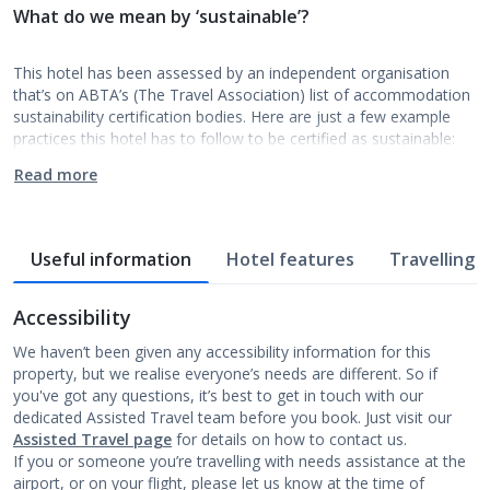
What do we mean by ‘sustainable’?
This hotel has been assessed by an independent organisation
that’s on ABTA’s (The Travel Association) list of accommodation
sustainability certification bodies. Here are just a few example
practices this hotel has to follow to be certified as sustainable:
Read more
Useful information
Hotel features
Travelling w
Accessibility
We haven’t been given any accessibility information for this
property, but we realise everyone’s needs are different. So if
you've got any questions, it’s best to get in touch with our
dedicated Assisted Travel team before you book. Just visit our
Assisted Travel page
for details on how to contact us.
If you or someone you’re travelling with needs assistance at the
airport, or on your flight, please let us know at the time of