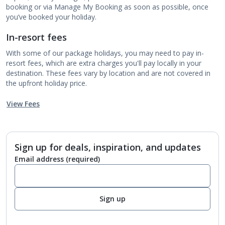
booking or via Manage My Booking as soon as possible, once
you’ve booked your holiday.
In-resort fees
With some of our package holidays, you may need to pay in-
resort fees, which are extra charges you'll pay locally in your
destination. These fees vary by location and are not covered in
the upfront holiday price.
View Fees
Sign up for deals, inspiration, and updates
Email address
(required)
Sign up