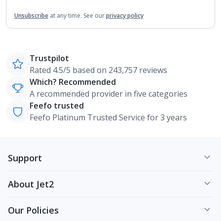
Unsubscribe
at any time.
See our
privacy policy
Trustpilot
Rated 4.5/5 based on 243,757 reviews
Which? Recommended
A recommended provider in five categories
Feefo trusted
Feefo Platinum Trusted Service for 3 years
Support
About Jet2
Our Policies