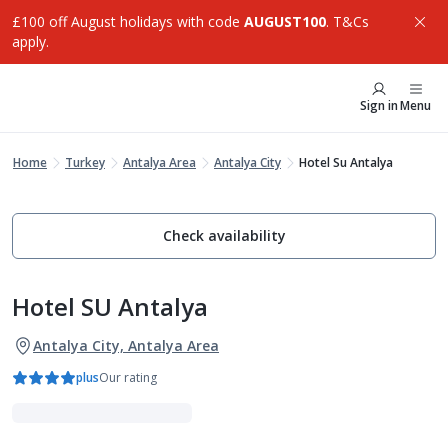
£100 off August holidays with code
AUGUST100
. T&Cs
apply.
Sign in
Menu
Home
Turkey
Antalya Area
Antalya City
Hotel Su Antalya
Check availability
Hotel SU Antalya
Antalya City, Antalya Area
plus
Our rating