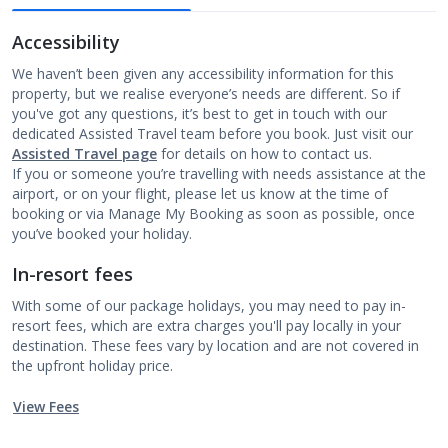
Accessibility
We haven’t been given any accessibility information for this
property, but we realise everyone’s needs are different. So if
you've got any questions, it’s best to get in touch with our
dedicated Assisted Travel team before you book. Just visit our
Assisted Travel page
for details on how to contact us.
If you or someone you’re travelling with needs assistance at the
airport, or on your flight, please let us know at the time of
booking or via Manage My Booking as soon as possible, once
you’ve booked your holiday.
In-resort fees
With some of our package holidays, you may need to pay in-
resort fees, which are extra charges you'll pay locally in your
destination. These fees vary by location and are not covered in
the upfront holiday price.
View Fees