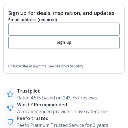
Sign up for deals, inspiration, and updates
Email address
(required)
Sign up
Unsubscribe
at any time.
See our
privacy policy
Trustpilot
Rated 4.5/5 based on 243,757 reviews
Which? Recommended
A recommended provider in five categories
Feefo trusted
Feefo Platinum Trusted Service for 3 years