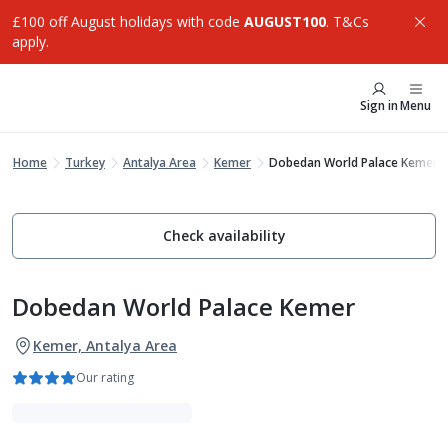
£100 off August holidays with code
AUGUST100
. T&Cs
apply.
Sign in
Menu
Home
Turkey
Antalya Area
Kemer
Dobedan World Palace Kemer
Check availability
Dobedan World Palace Kemer
Kemer, Antalya Area
Our rating