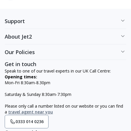
Support
About Jet2
Our Policies
Get in touch
Speak to one of our travel experts in our UK Call Centre:
Opening times:
Mon-Fri 8:30am-8.30pm
Saturday & Sunday 8:30am-7:30pm
Please only call a number listed on our website or you can find
a
travel agent near you
0333 014 0236