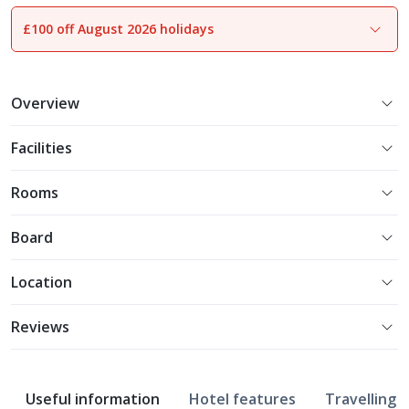
£100 off August 2026 holidays
1
of
30
Overview
Facilities
Rooms
Board
Location
Reviews
Useful information
Hotel features
Travelling w