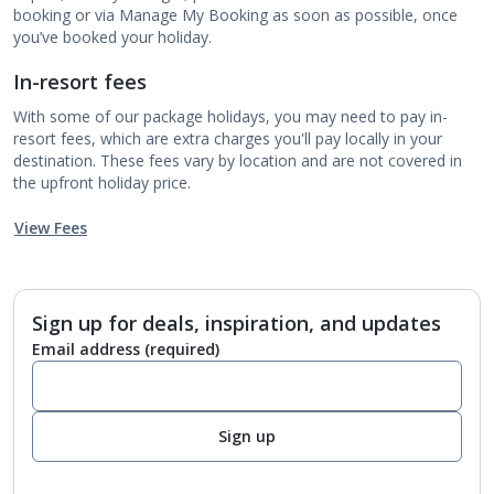
booking or via Manage My Booking as soon as possible, once
you’ve booked your holiday.
In-resort fees
With some of our package holidays, you may need to pay in-
resort fees, which are extra charges you'll pay locally in your
destination. These fees vary by location and are not covered in
the upfront holiday price.
View Fees
Sign up for deals, inspiration, and updates
Email address
(required)
Sign up