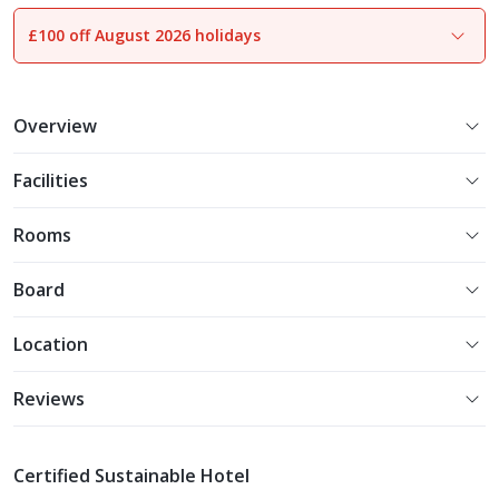
£100 off August 2026 holidays
1
of
23
Overview
Facilities
Rooms
Board
Location
Reviews
Certified Sustainable Hotel