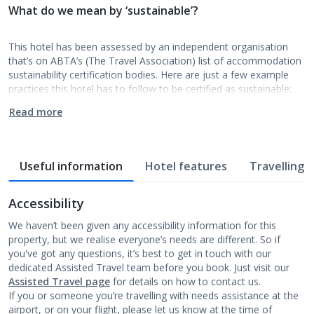
What do we mean by ‘sustainable’?
This hotel has been assessed by an independent organisation
that’s on ABTA’s (The Travel Association) list of accommodation
sustainability certification bodies. Here are just a few example
practices this hotel has to follow to be certified as sustainable:
Read more
Useful information
Hotel features
Travelling w
Accessibility
We haven’t been given any accessibility information for this
property, but we realise everyone’s needs are different. So if
you've got any questions, it’s best to get in touch with our
dedicated Assisted Travel team before you book. Just visit our
Assisted Travel page
for details on how to contact us.
If you or someone you’re travelling with needs assistance at the
airport, or on your flight, please let us know at the time of