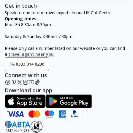
Get in touch
Speak to one of our travel experts in our UK Call Centre:
Opening times:
Mon-Fri 8:30am-8.30pm
Saturday & Sunday 8:30am-7:30pm
Please only call a number listed on our website or you can find
a
travel agent near you
0333 014 0236
Connect with us
Download our app