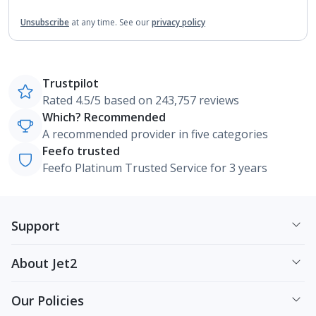
Unsubscribe
at any time.
See our
privacy policy
Trustpilot
Rated 4.5/5 based on 243,757 reviews
Which? Recommended
A recommended provider in five categories
Feefo trusted
Feefo Platinum Trusted Service for 3 years
Support
About Jet2
Our Policies