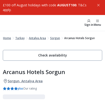
£100 off August holidays with code
AUGUST100
. T&Cs
apply.
Sign in
Menu
Home
Turkey
Antalya Area
Sorgun
Arcanus Hotels Sorgun
Check availability
Arcanus Hotels Sorgun
Sorgun, Antalya Area
plus
Our rating