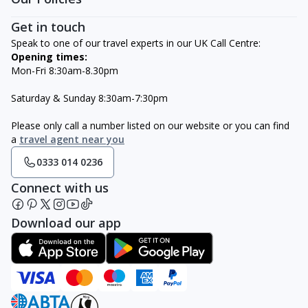
Get in touch
Speak to one of our travel experts in our UK Call Centre:
Opening times:
Mon-Fri 8:30am-8.30pm
Saturday & Sunday 8:30am-7:30pm
Please only call a number listed on our website or you can find
a
travel agent near you
0333 014 0236
Connect with us
Download our app