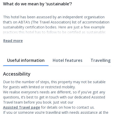
What do we mean by ‘sustainable’?
This hotel has been assessed by an independent organisation
that’s on ABTA’s (The Travel Association) list of accommodation
sustainability certification bodies. Here are just a few example
practices this hotel has to follow to be certified as sustainable:
Read more
Useful information
Hotel features
Travelling w
Accessibility
Due to the number of steps, this property may not be suitable
for guests with limited or restricted mobility.
We realise everyone’s needs are different, so if you've got any
questions, it’s best to get in touch with our dedicated Assisted
Travel team before you book. Just visit our
Assisted Travel page
for details on how to contact us.
If you or someone you’re travelling with needs assistance at the