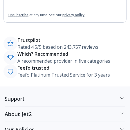
Unsubscribe
at any time.
See our
privacy policy
Trustpilot
Rated 4.5/5 based on 243,757 reviews
Which? Recommended
A recommended provider in five categories
Feefo trusted
Feefo Platinum Trusted Service for 3 years
Support
About Jet2
Our Policies