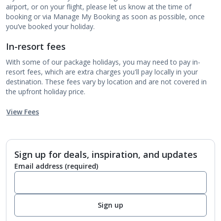
airport, or on your flight, please let us know at the time of
booking or via Manage My Booking as soon as possible, once
you’ve booked your holiday.
In-resort fees
With some of our package holidays, you may need to pay in-
resort fees, which are extra charges you'll pay locally in your
destination. These fees vary by location and are not covered in
the upfront holiday price.
View Fees
Sign up for deals, inspiration, and updates
Email address
(required)
Sign up