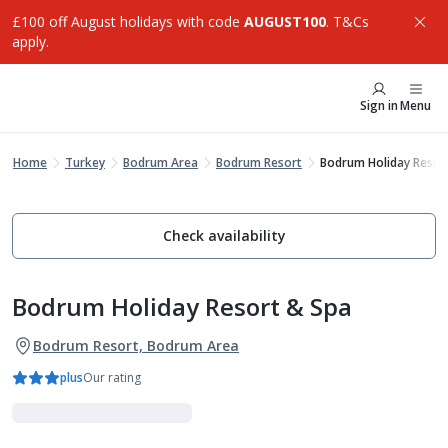
£100 off August holidays with code
AUGUST100
. T&Cs
apply.
Sign in
Menu
Home
Turkey
Bodrum Area
Bodrum Resort
Bodrum Holiday Resor
Check availability
Bodrum Holiday Resort & Spa
Bodrum Resort, Bodrum Area
plus
Our rating
Family Favourites