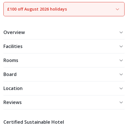
£100 off August 2026 holidays
1
of
24
Overview
Facilities
Rooms
Board
Location
Reviews
Certified Sustainable Hotel