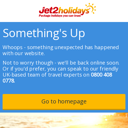
Something's Up
Whoops - something unexpected has happened
with our website.
Not to worry though - we'll be back online soon.
Or if you'd prefer, you can speak to our friendly
UK-based team of travel experts on
0800 408
0778.
Go to homepage