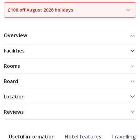
£100 off August 2026 holidays
1
of
12
Overview
Facilities
Rooms
Board
Location
Reviews
Useful information
Hotel features
Travelling w