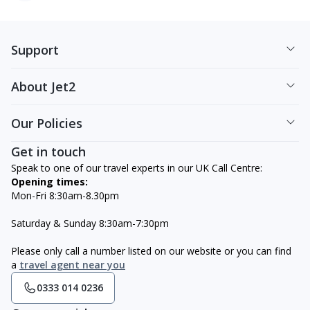
Support
About Jet2
Our Policies
Get in touch
Speak to one of our travel experts in our UK Call Centre:
Opening times:
Mon-Fri 8:30am-8.30pm
Saturday & Sunday 8:30am-7:30pm
Please only call a number listed on our website or you can find
a
travel agent near you
0333 014 0236