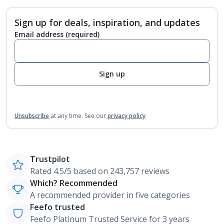
Sign up for deals, inspiration, and updates
Email address
(required)
Sign up
Unsubscribe
at any time.
See our
privacy policy
Trustpilot
Rated 4.5/5 based on 243,757 reviews
Which? Recommended
A recommended provider in five categories
Feefo trusted
Feefo Platinum Trusted Service for 3 years