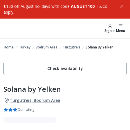
£100 off August holidays with code
AUGUST100
. T&Cs
apply.
Sign in
Menu
Home
Turkey
Bodrum Area
Turgutreis
Solana By Yelken
Check availability
Solana by Yelken
Turgutreis, Bodrum Area
Our rating