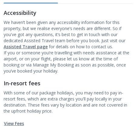
Accessibility
We haven’t been given any accessibility information for this
property, but we realise everyone’s needs are different. So if
you've got any questions, it’s best to get in touch with our
dedicated Assisted Travel team before you book. Just visit our
Assisted Travel page
for details on how to contact us.
If you or someone you’re travelling with needs assistance at the
airport, or on your flight, please let us know at the time of
booking or via Manage My Booking as soon as possible, once
you’ve booked your holiday.
In-resort fees
With some of our package holidays, you may need to pay in-
resort fees, which are extra charges you'll pay locally in your
destination. These fees vary by location and are not covered in
the upfront holiday price.
View Fees