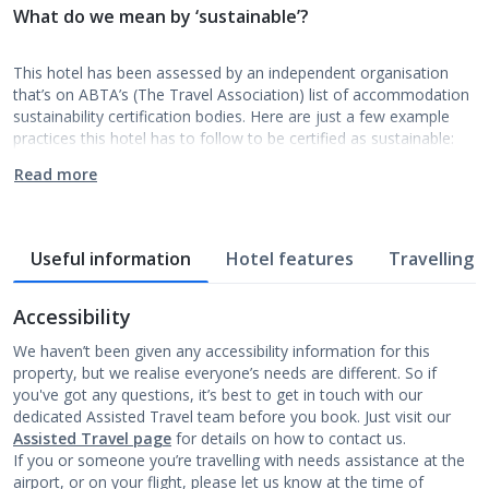
What do we mean by ‘sustainable’?
This hotel has been assessed by an independent organisation
that’s on ABTA’s (The Travel Association) list of accommodation
sustainability certification bodies. Here are just a few example
practices this hotel has to follow to be certified as sustainable:
Read more
Useful information
Hotel features
Travelling w
Accessibility
We haven’t been given any accessibility information for this
property, but we realise everyone’s needs are different. So if
you've got any questions, it’s best to get in touch with our
dedicated Assisted Travel team before you book. Just visit our
Assisted Travel page
for details on how to contact us.
If you or someone you’re travelling with needs assistance at the
airport, or on your flight, please let us know at the time of