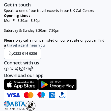
Get in touch
Speak to one of our travel experts in our UK Call Centre:
Opening times:
Mon-Fri 8:30am-8.30pm
Saturday & Sunday 8:30am-7:30pm
Please only call a number listed on our website or you can find
a
travel agent near you
0333 014 0236
Connect with us
Download our app