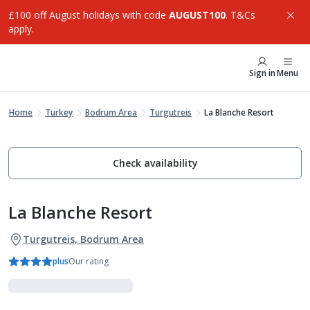
£100 off August holidays with code
AUGUST100
. T&Cs
apply.
Sign in
Menu
Home
Turkey
Bodrum Area
Turgutreis
La Blanche Resort
Check availability
La Blanche Resort
Turgutreis, Bodrum Area
plus
Our rating