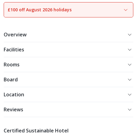
£100 off August 2026 holidays
1
of
24
Overview
Facilities
Rooms
Board
Location
Reviews
Certified Sustainable Hotel