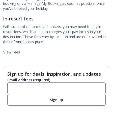
booking or via Manage My Booking as soon as possible, once
you’ve booked your holiday.
In-resort fees
With some of our package holidays, you may need to pay in-
resort fees, which are extra charges you'll pay locally in your
destination. These fees vary by location and are not covered in
the upfront holiday price.
View Fees
Sign up for deals, inspiration, and updates
Email address
(required)
Sign up