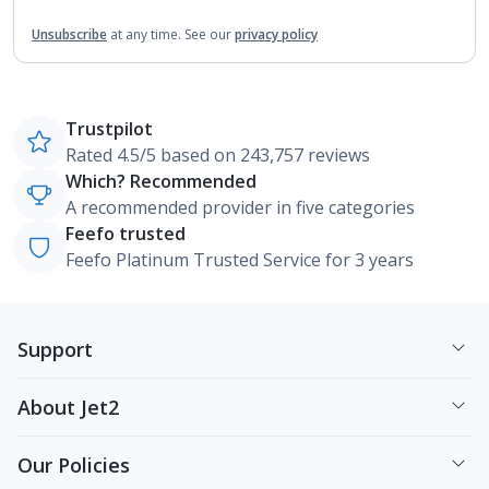
Unsubscribe
at any time.
See our
privacy policy
Trustpilot
Rated 4.5/5 based on 243,757 reviews
Which? Recommended
A recommended provider in five categories
Feefo trusted
Feefo Platinum Trusted Service for 3 years
Support
About Jet2
Our Policies