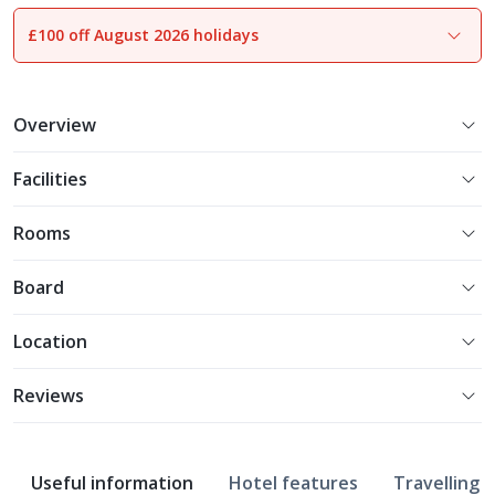
£100 off August 2026 holidays
1
of
8
Overview
Facilities
Rooms
Board
Location
Reviews
Useful information
Hotel features
Travelling w