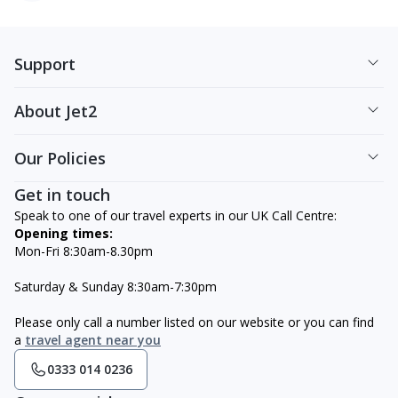
Support
About Jet2
Our Policies
Get in touch
Speak to one of our travel experts in our UK Call Centre:
Opening times:
Mon-Fri 8:30am-8.30pm
Saturday & Sunday 8:30am-7:30pm
Please only call a number listed on our website or you can find
a
travel agent near you
0333 014 0236