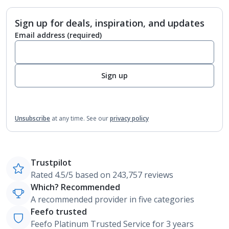
Sign up for deals, inspiration, and updates
Email address
(required)
Sign up
Unsubscribe
at any time.
See our
privacy policy
Trustpilot
Rated 4.5/5 based on 243,757 reviews
Which? Recommended
A recommended provider in five categories
Feefo trusted
Feefo Platinum Trusted Service for 3 years