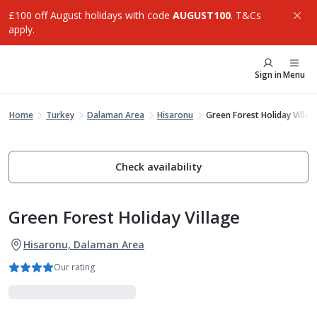
£100 off August holidays with code
AUGUST100
. T&Cs
apply.
Sign in
Menu
Home
Turkey
Dalaman Area
Hisaronu
Green Forest Holiday Villag
Check availability
Green Forest Holiday Village
Hisaronu, Dalaman Area
Our rating