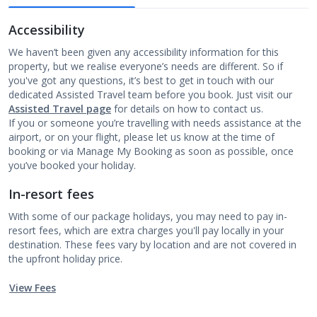
Accessibility
We haven’t been given any accessibility information for this
property, but we realise everyone’s needs are different. So if
you've got any questions, it’s best to get in touch with our
dedicated Assisted Travel team before you book. Just visit our
Assisted Travel page
for details on how to contact us.
If you or someone you’re travelling with needs assistance at the
airport, or on your flight, please let us know at the time of
booking or via Manage My Booking as soon as possible, once
you’ve booked your holiday.
In-resort fees
With some of our package holidays, you may need to pay in-
resort fees, which are extra charges you'll pay locally in your
destination. These fees vary by location and are not covered in
the upfront holiday price.
View Fees