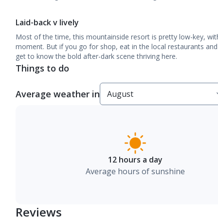
Laid-back v lively
Most of the time, this mountainside resort is pretty low-key, wit
moment. But if you go for shop, eat in the local restaurants and 
get to know the bold after-dark scene thriving here.
Things to do
Average weather in
12 hours a day
Average hours of sunshine
Reviews