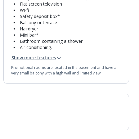
Flat screen television
Wi-fi
Safety deposit box*
Balcony or terrace
Hairdryer
Mini bar*
Bathroom containing a shower.
Air conditioning.
Daily room cleaning service
Show more features
Promotional rooms are located in the basement and have a
very small balcony with a high wall and limited view.