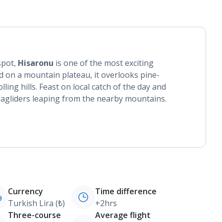
spot,
Hisaronu
is one of the most exciting
d on a mountain plateau, it overlooks pine-
ing hills. Feast on local catch of the day and
ragliders leaping from the nearby mountains.
Currency
Time difference
Turkish Lira (₺)
+2hrs
Three-course
Average flight