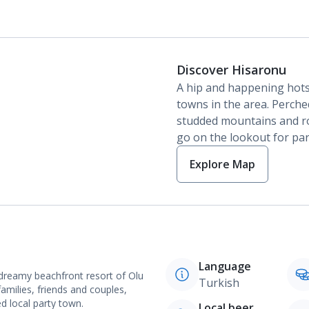
Discover Hisaronu
A hip and happening hot
towns in the area. Perche
studded mountains and roll
go on the lookout for pa
Explore Map
Language
dreamy beachfront resort of Olu
Turkish
families, friends and couples,
ed local party town.
Local beer