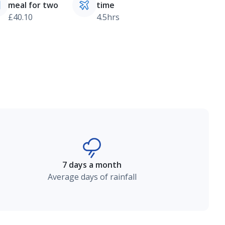
meal for two
time
£40.10
4.5hrs
7 days a month
Average days of rainfall