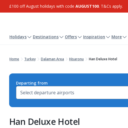
£100 off August holidays with code
AUGUST100
. T&Cs apply.
Holidays
Destinations
Offers
Inspiration
More
Home
Turkey
Dalaman Area
Hisaronu
Han Deluxe Hotel
Departing from
Han Deluxe Hotel