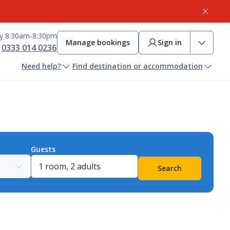
ay 8:30am-8:30pm
Manage bookings
Sign in
0333 014 0236
Need help?
Find destination or accommodation
Guests
Search