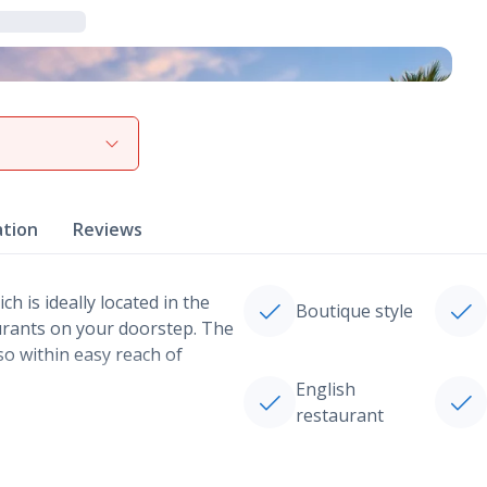
View gallery
ation
Reviews
h is ideally located in the
Boutique style
aurants on your doorstep. The
so within easy reach of
English
restaurant