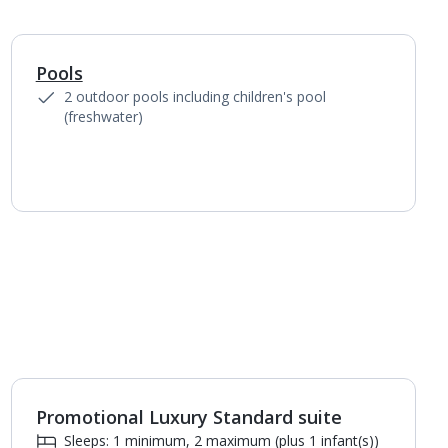
Pools
1
of
3
2 outdoor pools including children's pool
(freshwater)
Promotional Luxury Standard suite
1
of
5
Sleeps: 1 minimum, 2 maximum (plus 1 infant(s))