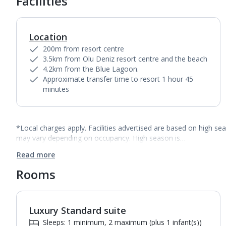
Facilities
Location
200m from resort centre
3.5km from Olu Deniz resort centre and the beach
4.2km from the Blue Lagoon.
Approximate transfer time to resort 1 hour 45
minutes
*Local charges apply. Facilities advertised are based on high se
may vary depending on occupancy. High season is…
Read more
Rooms
Luxury Standard suite
1
of
4
Sleeps: 1 minimum, 2 maximum (plus 1 infant(s))