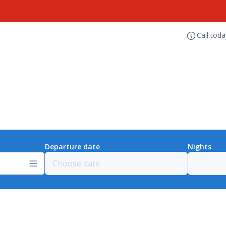
Call tod
Departure date
Nights