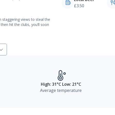
£3.50
h staggering views to steal the
then hit the clubs, you’ll soon
High: 31°C Low: 21°C
Average temperature