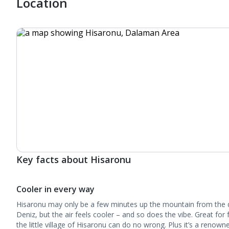
Location
Key facts about Hisaronu
Cooler in every way
Hisaronu may only be a few minutes up the mountain from the 
Deniz, but the air feels cooler – and so does the vibe. Great for 
the little village of Hisaronu can do no wrong. Plus it’s a renown