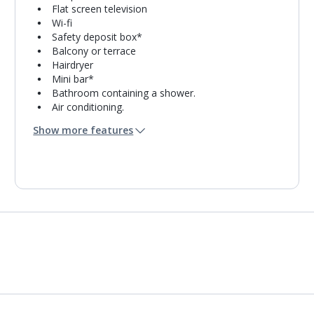
Flat screen television
Wi-fi
Safety deposit box*
Balcony or terrace
Hairdryer
Mini bar*
Bathroom containing a shower.
Air conditioning.
Daily room cleaning service
Show more features