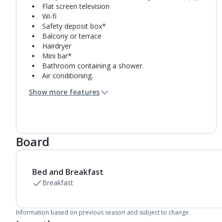
Flat screen television
Wi-fi
Safety deposit box*
Balcony or terrace
Hairdryer
Mini bar*
Bathroom containing a shower.
Air conditioning.
Daily room cleaning service
Show more features
Board
Bed and Breakfast
Breakfast
Information based on previous season and subject to change