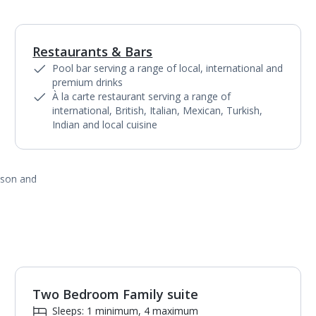
Restaurants & Bars
1
of
3
Pool bar serving a range of local, international and
premium drinks
À la carte restaurant serving a range of
international, British, Italian, Mexican, Turkish,
Indian and local cuisine
ason and
Two Bedroom Family suite
1
of
3
Sleeps: 1 minimum, 4 maximum