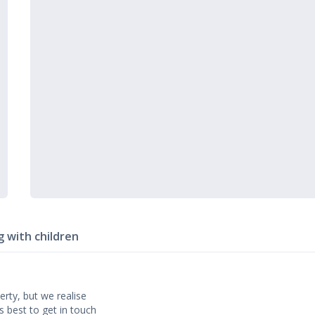
g with children
erty, but we realise
’s best to get in touch