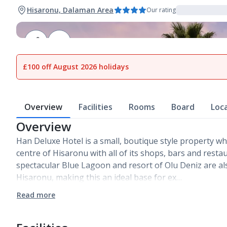
Hisaronu, Dalaman Area
Our rating
1
of
18
£100 off August 2026 holidays
Overview
Facilities
Rooms
Board
Loc
Overview
Han Deluxe Hotel is a small, boutique style property whic
centre of Hisaronu with all of its shops, bars and rest
spectacular Blue Lagoon and resort of Olu Deniz are al
Hisaronu, making this an ideal base for ex…
Read more