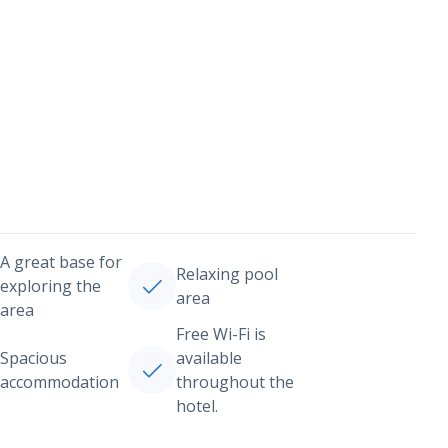
A great base for
Relaxing pool
exploring the
area
area
Free Wi-Fi is
Spacious
available
accommodation
throughout the
hotel.