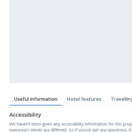
Useful information
Hotel features
Travellin
Accessibility
We haven’t been given any accessibility information for this prop
everyone’s needs are different. So if you've got any questions, it