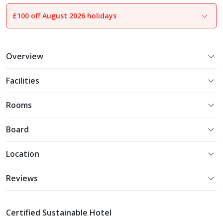
£100 off August 2026 holidays
1
of
25
Overview
Facilities
Rooms
Board
Location
Reviews
Certified Sustainable Hotel