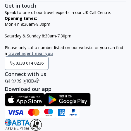
Get in touch
Speak to one of our travel experts in our UK Call Centre:
Opening times:
Mon-Fri 8:30am-8.30pm
Saturday & Sunday 8:30am-7:30pm
Please only call a number listed on our website or you can find
a
travel agent near you
0333 014 0236
Connect with us
Download our app