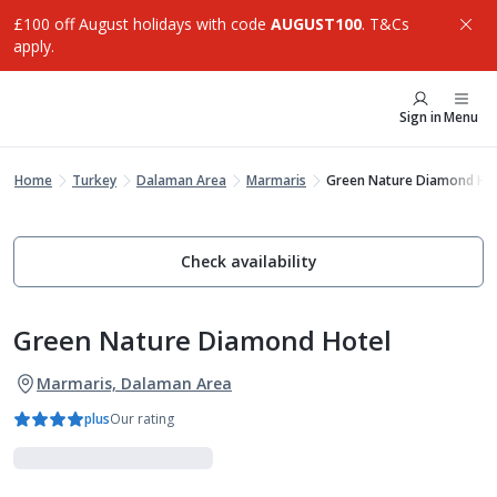
£100 off August holidays with code
AUGUST100
. T&Cs
apply.
Sign in
Menu
Home
Turkey
Dalaman Area
Marmaris
Green Nature Diamond Ho
Check availability
Green Nature Diamond Hotel
Marmaris, Dalaman Area
plus
Our rating