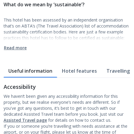
What do we mean by ‘sustainable’?
This hotel has been assessed by an independent organisation
that’s on ABTA’s (The Travel Association) list of accommodation
sustainability certification bodies. Here are just a few example
practices this hotel has to follow to be certified as sustainable:
Read more
Useful information
Hotel features
Travelling w
Accessibility
We haven’t been given any accessibility information for this
property, but we realise everyone’s needs are different. So if
you've got any questions, it’s best to get in touch with our
dedicated Assisted Travel team before you book. Just visit our
Assisted Travel page
for details on how to contact us.
If you or someone you’re travelling with needs assistance at the
airport, or on your flight, please let us know at the time of