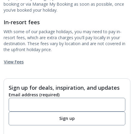
booking or via Manage My Booking as soon as possible, once
you’ve booked your holiday.
In-resort fees
With some of our package holidays, you may need to pay in-
resort fees, which are extra charges you'll pay locally in your
destination. These fees vary by location and are not covered in
the upfront holiday price.
View Fees
Sign up for deals, inspiration, and updates
Email address
(required)
Sign up