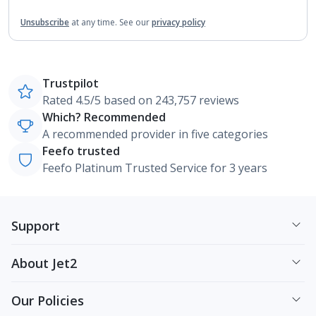
Unsubscribe
at any time.
See our
privacy policy
Trustpilot
Rated 4.5/5 based on 243,757 reviews
Which? Recommended
A recommended provider in five categories
Feefo trusted
Feefo Platinum Trusted Service for 3 years
Support
About Jet2
Our Policies