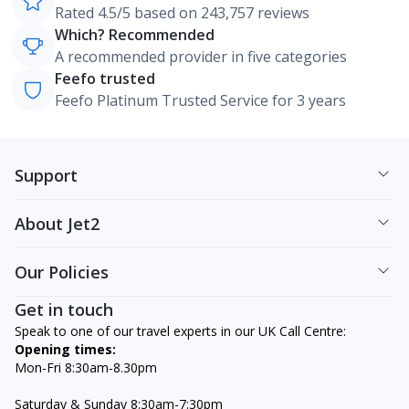
Rated 4.5/5 based on 243,757 reviews
Which? Recommended
A recommended provider in five categories
Feefo trusted
Feefo Platinum Trusted Service for 3 years
Support
About Jet2
Our Policies
Get in touch
Speak to one of our travel experts in our UK Call Centre:
Opening times:
Mon-Fri 8:30am-8.30pm
Saturday & Sunday 8:30am-7:30pm