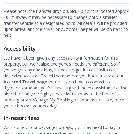
Please note: the transfer drop off/pick up point is located approx.
100m away. It may be necessary to change onto a smaller
transfer vehicle at a designated point. All details will be provided
upon arrival and the driver or customer helper will be on hand to
help.
Accessibility
We haven’t been given any accessibility information for this
property, but we realise everyone’s needs are different. So if
you've got any questions, it’s best to get in touch with our
dedicated Assisted Travel team before you book. Just visit our
Assisted Travel page
for details on how to contact us.
If you or someone you’re travelling with needs assistance at the
airport, or on your flight, please let us know at the time of
booking or via Manage My Booking as soon as possible, once
you’ve booked your holiday.
In-resort fees
With some of our package holidays, you may need to pay in-
resort fees, which are extra charges you'll pay locally in your