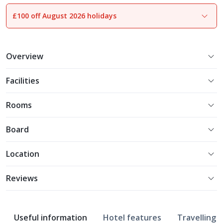
£100 off August 2026 holidays
1
of
11
Overview
Facilities
Rooms
Board
Location
Reviews
Useful information
Hotel features
Travelling w