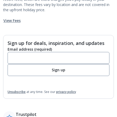
destination. These fees vary by location and are not covered in
the upfront holiday price.
View Fees
Sign up for deals, inspiration, and updates
Email address
(required)
Sign up
Unsubscribe
at any time.
See our
privacy policy
Trustpilot