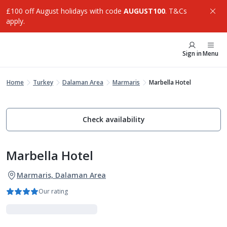
£100 off August holidays with code
AUGUST100
. T&Cs
apply.
Sign in
Menu
Home
Turkey
Dalaman Area
Marmaris
Marbella Hotel
Check availability
Marbella Hotel
Marmaris, Dalaman Area
Our rating