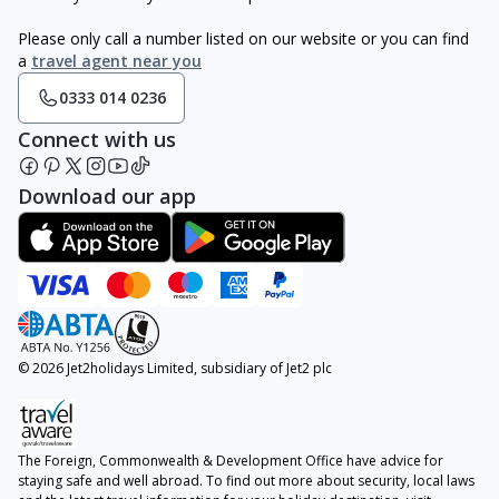
Please only call a number listed on our website or you can find
a
travel agent near you
0333 014 0236
Connect with us
Download our app
© 2026 Jet2holidays Limited, subsidiary of Jet2 plc
The Foreign, Commonwealth & Development Office have advice for
staying safe and well abroad. To find out more about security, local laws