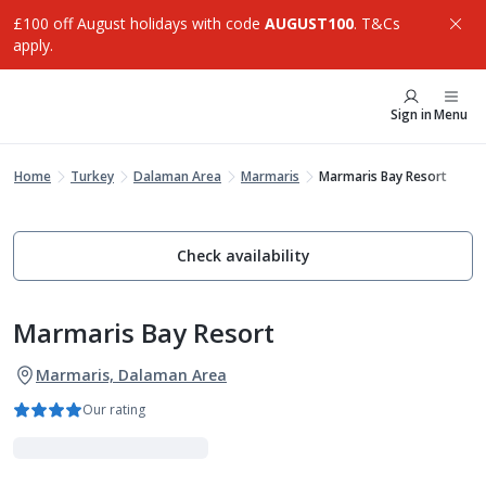
£100 off August holidays with code
AUGUST100
. T&Cs
apply.
Sign in
Menu
Home
Turkey
Dalaman Area
Marmaris
Marmaris Bay Resort
Check availability
Marmaris Bay Resort
Marmaris, Dalaman Area
Our rating
Adults Only