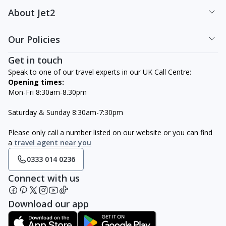
About Jet2
Our Policies
Get in touch
Speak to one of our travel experts in our UK Call Centre:
Opening times:
Mon-Fri 8:30am-8.30pm
Saturday & Sunday 8:30am-7:30pm
Please only call a number listed on our website or you can find
a
travel agent near you
0333 014 0236
Connect with us
Download our app