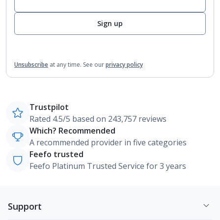
Sign up
Unsubscribe
at any time.
See our
privacy policy
Trustpilot
Rated 4.5/5 based on 243,757 reviews
Which? Recommended
A recommended provider in five categories
Feefo trusted
Feefo Platinum Trusted Service for 3 years
Support