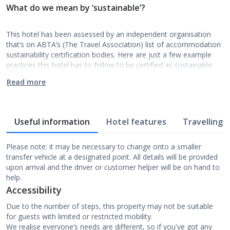
What do we mean by ‘sustainable’?
This hotel has been assessed by an independent organisation
that’s on ABTA’s (The Travel Association) list of accommodation
sustainability certification bodies. Here are just a few example
practices this hotel has to follow to be certified as sustainable:
Read more
Useful information
Hotel features
Travelling w
Please note: it may be necessary to change onto a smaller
transfer vehicle at a designated point. All details will be provided
upon arrival and the driver or customer helper will be on hand to
help.
Accessibility
Due to the number of steps, this property may not be suitable
for guests with limited or restricted mobility.
We realise everyone’s needs are different, so if you've got any