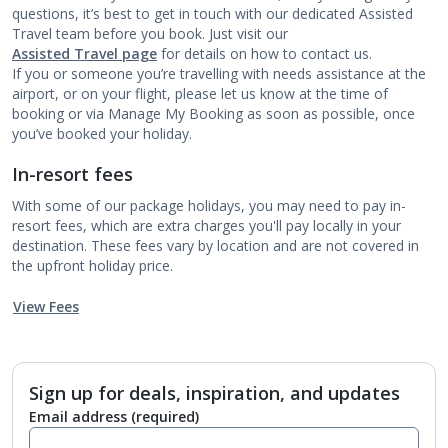
questions, it’s best to get in touch with our dedicated Assisted
Travel team before you book. Just visit our
Assisted Travel page
for details on how to contact us.
If you or someone you’re travelling with needs assistance at the
airport, or on your flight, please let us know at the time of
booking or via Manage My Booking as soon as possible, once
you’ve booked your holiday.
In-resort fees
With some of our package holidays, you may need to pay in-
resort fees, which are extra charges you'll pay locally in your
destination. These fees vary by location and are not covered in
the upfront holiday price.
View Fees
Sign up for deals, inspiration, and updates
Email address
(required)