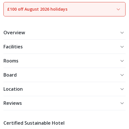
£100 off August 2026 holidays
1
of
24
Overview
Facilities
Rooms
Board
Location
Reviews
Certified Sustainable Hotel