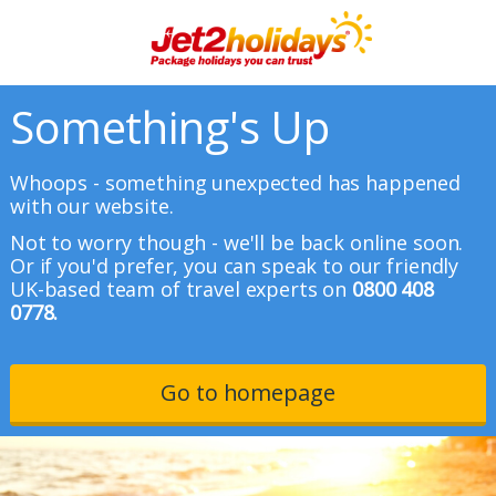
Something's Up
Whoops - something unexpected has happened
with our website.
Not to worry though - we'll be back online soon.
Or if you'd prefer, you can speak to our friendly
UK-based team of travel experts on
0800 408
0778.
Go to homepage