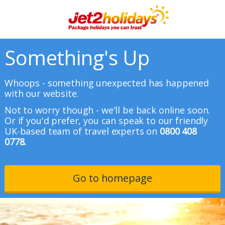
Something's Up
Whoops - something unexpected has happened
with our website.
Not to worry though - we'll be back online soon.
Or if you'd prefer, you can speak to our friendly
UK-based team of travel experts on
0800 408
0778.
Go to homepage