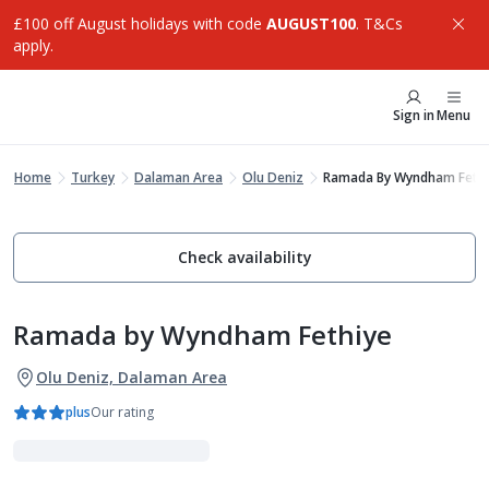
£100 off August holidays with code
AUGUST100
. T&Cs
apply.
Sign in
Menu
Home
Turkey
Dalaman Area
Olu Deniz
Ramada By Wyndham Fethi
Check availability
Ramada by Wyndham Fethiye
Olu Deniz, Dalaman Area
plus
Our rating
Adults Only