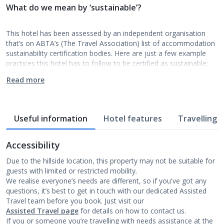
What do we mean by ‘sustainable’?
This hotel has been assessed by an independent organisation
that’s on ABTA’s (The Travel Association) list of accommodation
sustainability certification bodies. Here are just a few example
practices this hotel has to follow to be certified as sustainable:
Read more
Useful information
Hotel features
Travelling w
Accessibility
Due to the hillside location, this property may not be suitable for
guests with limited or restricted mobility.
We realise everyone’s needs are different, so if you've got any
questions, it’s best to get in touch with our dedicated Assisted
Travel team before you book. Just visit our
Assisted Travel page
for details on how to contact us.
If you or someone you’re travelling with needs assistance at the