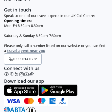
Get in touch
Speak to one of our travel experts in our UK Call Centre:
Opening times:
Mon-Fri 8:30am-8.30pm
Saturday & Sunday 8:30am-7:30pm
Please only call a number listed on our website or you can find
a
travel agent near you
0333 014 0236
Connect with us
Download our app