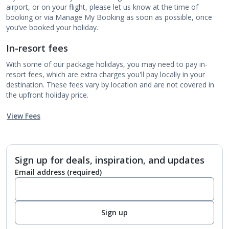
airport, or on your flight, please let us know at the time of
booking or via Manage My Booking as soon as possible, once
you’ve booked your holiday.
In-resort fees
With some of our package holidays, you may need to pay in-
resort fees, which are extra charges you'll pay locally in your
destination. These fees vary by location and are not covered in
the upfront holiday price.
View Fees
Sign up for deals, inspiration, and updates
Email address
(required)
Sign up