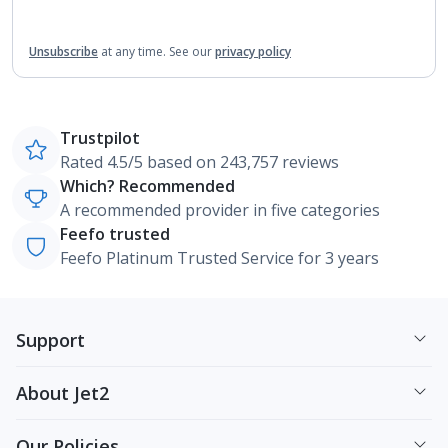
Unsubscribe
at any time.
See our
privacy policy
Trustpilot
Rated 4.5/5 based on 243,757 reviews
Which? Recommended
A recommended provider in five categories
Feefo trusted
Feefo Platinum Trusted Service for 3 years
Support
About Jet2
Our Policies