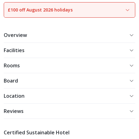
£100 off August 2026 holidays
1
of
20
Overview
Facilities
Rooms
Board
Location
Reviews
Certified Sustainable Hotel