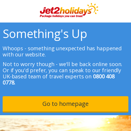
Something's Up
Whoops - something unexpected has happened
with our website.
Not to worry though - we'll be back online soon.
Or if you'd prefer, you can speak to our friendly
UK-based team of travel experts on
0800 408
0778.
Go to homepage