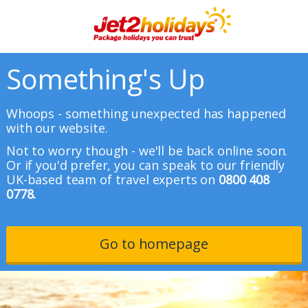
Something's Up
Whoops - something unexpected has happened
with our website.
Not to worry though - we'll be back online soon.
Or if you'd prefer, you can speak to our friendly
UK-based team of travel experts on
0800 408
0778.
Go to homepage