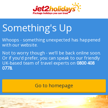
Something's Up
Whoops - something unexpected has happened
with our website.
Not to worry though - we'll be back online soon.
Or if you'd prefer, you can speak to our friendly
UK-based team of travel experts on
0800 408
0778.
Go to homepage