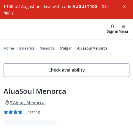
£100 off August holidays with code
AUGUST100
. T&Cs
apply.
Sign in
Menu
Home
Balearics
Menorca
S'algar
Aluasoul Menorca
Check availability
AluaSoul Menorca
S'Algar, Menorca
Our rating
Adults Only