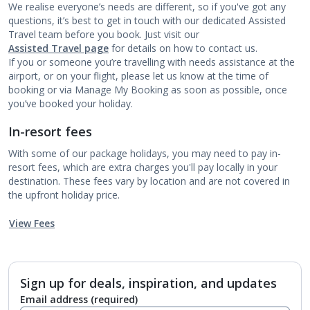
We realise everyone’s needs are different, so if you've got any
questions, it’s best to get in touch with our dedicated Assisted
Travel team before you book. Just visit our
Assisted Travel page
for details on how to contact us.
If you or someone you’re travelling with needs assistance at the
airport, or on your flight, please let us know at the time of
booking or via Manage My Booking as soon as possible, once
you’ve booked your holiday.
In-resort fees
With some of our package holidays, you may need to pay in-
resort fees, which are extra charges you'll pay locally in your
destination. These fees vary by location and are not covered in
the upfront holiday price.
View Fees
Sign up for deals, inspiration, and updates
Email address
(required)