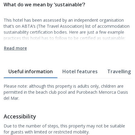
What do we mean by ‘sustainable’?
This hotel has been assessed by an independent organisation
that’s on ABTA’s (The Travel Association) list of accommodation
sustainability certification bodies. Here are just a few example
practices this hotel has to follow to be certified as sustainable:
Read more
Useful information
Hotel features
Travelling w
Please note: although this property is adults only, children are
permitted in the beach club pool and Purobeach Menorca Oasis
del Mar.
Accessibility
Due to the number of steps, this property may not be suitable
for guests with limited or restricted mobility.