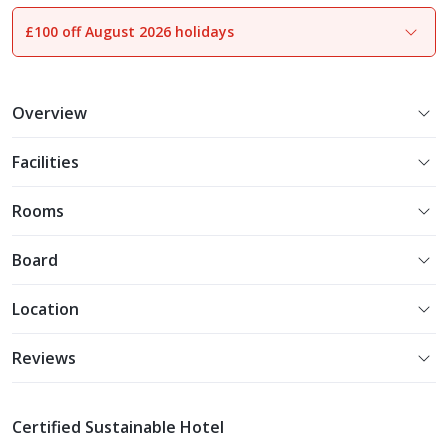
£100 off August 2026 holidays
1
of
25
Overview
Facilities
Rooms
Board
Location
Reviews
Certified Sustainable Hotel