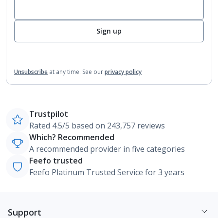
Sign up
Unsubscribe
at any time.
See our
privacy policy
Trustpilot
Rated 4.5/5 based on 243,757 reviews
Which? Recommended
A recommended provider in five categories
Feefo trusted
Feefo Platinum Trusted Service for 3 years
Support