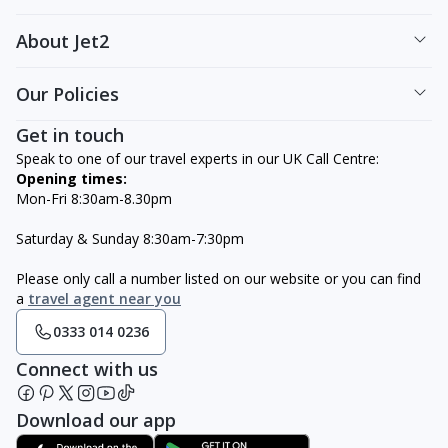
About Jet2
Our Policies
Get in touch
Speak to one of our travel experts in our UK Call Centre:
Opening times:
Mon-Fri 8:30am-8.30pm
Saturday & Sunday 8:30am-7:30pm
Please only call a number listed on our website or you can find
a
travel agent near you
0333 014 0236
Connect with us
Download our app