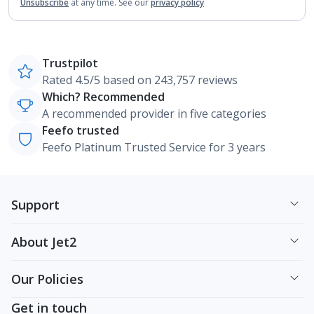
Unsubscribe
at any time.
See our
privacy policy
Trustpilot
Rated 4.5/5 based on 243,757 reviews
Which? Recommended
A recommended provider in five categories
Feefo trusted
Feefo Platinum Trusted Service for 3 years
Support
About Jet2
Our Policies
Get in touch