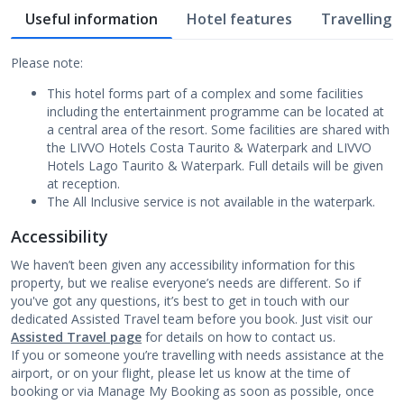
Useful information
Hotel features
Travelling w
Please note:
This hotel forms part of a complex and some facilities
including the entertainment programme can be located at
a central area of the resort. Some facilities are shared with
the LIVVO Hotels Costa Taurito & Waterpark and LIVVO
Hotels Lago Taurito & Waterpark. Full details will be given
at reception.
The All Inclusive service is not available in the waterpark.
Accessibility
We haven’t been given any accessibility information for this
property, but we realise everyone’s needs are different. So if
you've got any questions, it’s best to get in touch with our
dedicated Assisted Travel team before you book. Just visit our
Assisted Travel page
for details on how to contact us.
If you or someone you’re travelling with needs assistance at the
airport, or on your flight, please let us know at the time of
booking or via Manage My Booking as soon as possible, once