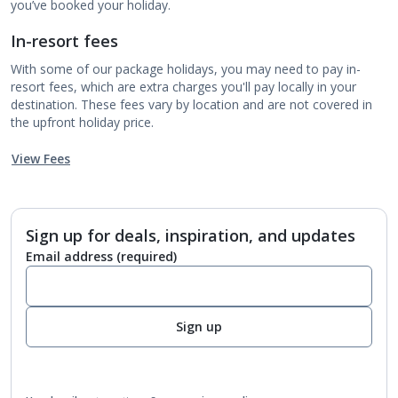
you’ve booked your holiday.
In-resort fees
With some of our package holidays, you may need to pay in-
resort fees, which are extra charges you'll pay locally in your
destination. These fees vary by location and are not covered in
the upfront holiday price.
View Fees
Sign up for deals, inspiration, and updates
Email address
(required)
Sign up