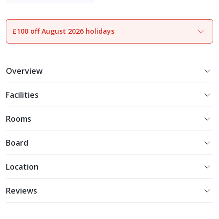
Experience More
£100 off August 2026 holidays
1
of
28
Overview
Facilities
Rooms
Board
Location
Reviews