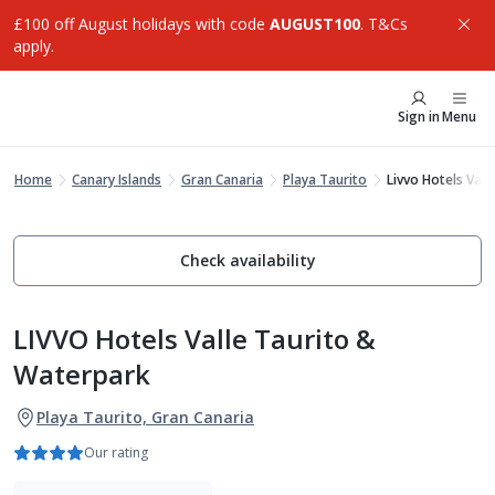
£100 off August holidays with code
AUGUST100
. T&Cs
apply.
Sign in
Menu
Home
Canary Islands
Gran Canaria
Playa Taurito
Livvo Hotels Val
Check availability
LIVVO Hotels Valle Taurito &
Waterpark
Playa Taurito, Gran Canaria
Our rating