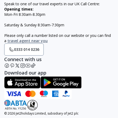
Speak to one of our travel experts in our UK Call Centre:
Opening times:
Mon-Fri 8:30am-8.30pm
Saturday & Sunday 8:30am-7:30pm
Please only call a number listed on our website or you can find
a
travel agent near you
0333 014 0236
Connect with us
Download our app
© 2026 Jet2holidays Limited, subsidiary of Jet2 plc