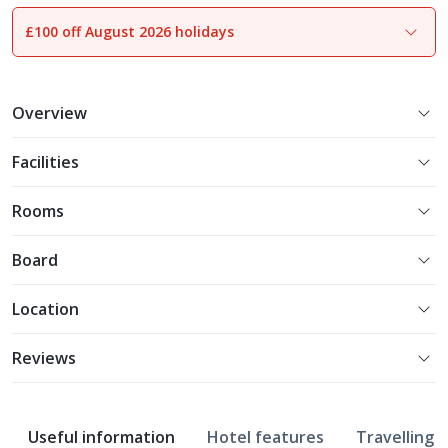
£100 off August 2026 holidays
1
of
15
Overview
Facilities
Rooms
Board
Location
Reviews
Useful information
Hotel features
Travelling w