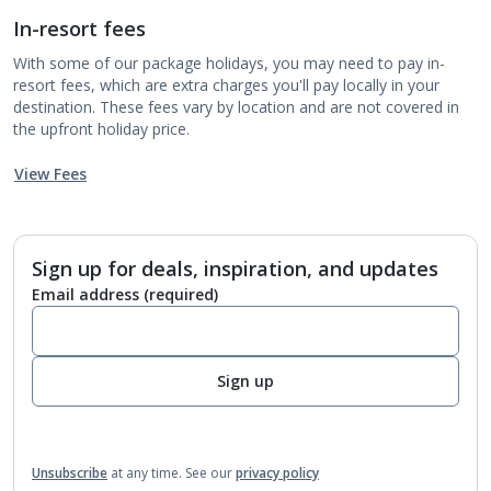
In-resort fees
With some of our package holidays, you may need to pay in-
resort fees, which are extra charges you'll pay locally in your
destination. These fees vary by location and are not covered in
the upfront holiday price.
View Fees
Sign up for deals, inspiration, and updates
Email address
(required)
Sign up
Unsubscribe
at any time.
See our
privacy policy