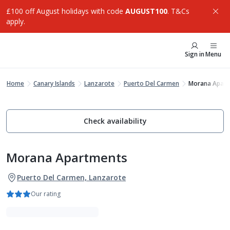
£100 off August holidays with code
AUGUST100
. T&Cs
apply.
Sign in
Menu
Home
Canary Islands
Lanzarote
Puerto Del Carmen
Morana Apar
Check availability
Morana Apartments
Puerto Del Carmen, Lanzarote
Our rating