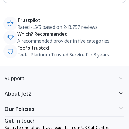
Trustpilot
Rated 4.5/5 based on 243,757 reviews
Which? Recommended
A recommended provider in five categories
Feefo trusted
Feefo Platinum Trusted Service for 3 years
Support
About Jet2
Our Policies
Get in touch
Speak to one of our travel experts in our UK Call Centre: