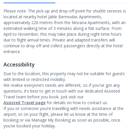
Please note: The pick-up and drop-off point for shuttle services is
located at nearby hotel Jable Bermudas Apartments,
approximately 220 metres from the Morana Apartments, with an
estimated walking time of 3 minutes along a flat surface. From
April to November, this may take place during night-time hours
due to flight arrival times. Private and adapted transfers will
continue to drop off and collect passengers directly at the hotel
entrance.
Accessibility
Due to the location, this property may not be suitable for guests
with limited or restricted mobility.
We realise everyone’s needs are different, so if you've got any
questions, it’s best to get in touch with our dedicated Assisted
Travel team before you book. Just visit our
Assisted Travel page
for details on how to contact us.
If you or someone you’re travelling with needs assistance at the
airport, or on your flight, please let us know at the time of
booking or via Manage My Booking as soon as possible, once
you’ve booked your holiday.