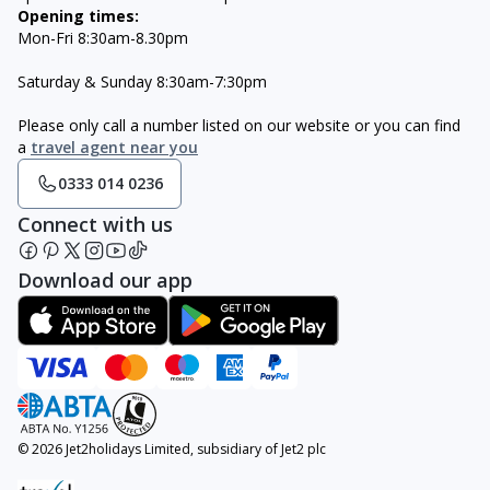
Opening times:
Mon-Fri 8:30am-8.30pm
Saturday & Sunday 8:30am-7:30pm
Please only call a number listed on our website or you can find
a
travel agent near you
0333 014 0236
Connect with us
Download our app
© 2026 Jet2holidays Limited, subsidiary of Jet2 plc