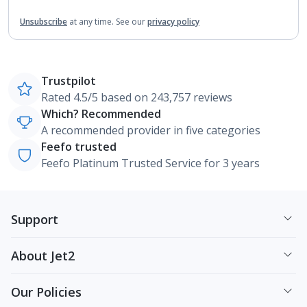
Unsubscribe
at any time.
See our
privacy policy
Trustpilot
Rated 4.5/5 based on 243,757 reviews
Which? Recommended
A recommended provider in five categories
Feefo trusted
Feefo Platinum Trusted Service for 3 years
Support
About Jet2
Our Policies