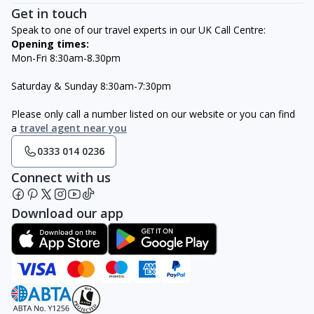
Get in touch
Speak to one of our travel experts in our UK Call Centre:
Opening times:
Mon-Fri 8:30am-8.30pm
Saturday & Sunday 8:30am-7:30pm
Please only call a number listed on our website or you can find
a
travel agent near you
0333 014 0236
Connect with us
Download our app