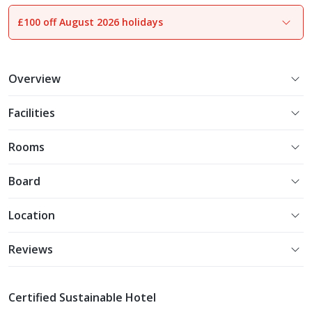
£100 off August 2026 holidays
1
of
27
Overview
Facilities
Rooms
Board
Location
Reviews
Certified Sustainable Hotel