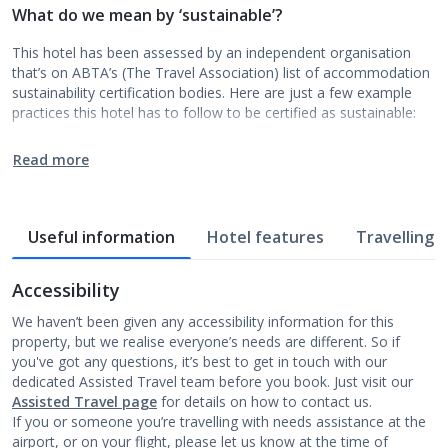
What do we mean by ‘sustainable’?
This hotel has been assessed by an independent organisation
that’s on ABTA’s (The Travel Association) list of accommodation
sustainability certification bodies. Here are just a few example
practices this hotel has to follow to be certified as sustainable:
Read more
Useful information
Hotel features
Travelling w
Accessibility
We haven’t been given any accessibility information for this
property, but we realise everyone’s needs are different. So if
you've got any questions, it’s best to get in touch with our
dedicated Assisted Travel team before you book. Just visit our
Assisted Travel page
for details on how to contact us.
If you or someone you’re travelling with needs assistance at the
airport, or on your flight, please let us know at the time of