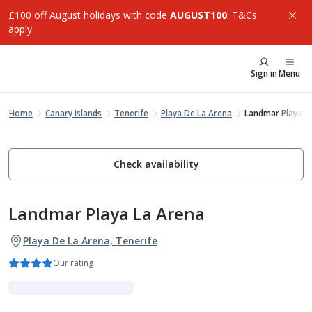
£100 off August holidays with code
AUGUST100
. T&Cs
apply.
Sign in
Menu
Home
Canary Islands
Tenerife
Playa De La Arena
Landmar Playa L
Check availability
Landmar Playa La Arena
Playa De La Arena, Tenerife
Our rating