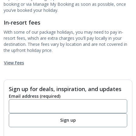
booking or via Manage My Booking as soon as possible, once
you’ve booked your holiday.
In-resort fees
With some of our package holidays, you may need to pay in-
resort fees, which are extra charges you'll pay locally in your
destination. These fees vary by location and are not covered in
the upfront holiday price.
View Fees
Sign up for deals, inspiration, and updates
Email address
(required)
Sign up