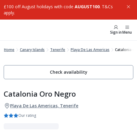
£100 off August holidays with code
AUGUST100
. T&Cs
apply.
Sign in
Menu
Home
Canary Islands
Tenerife
Playa De Las Americas
Catalonia O
Check availability
Catalonia Oro Negro
Playa De Las Americas, Tenerife
Our rating