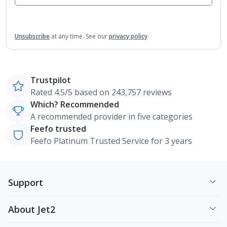
Unsubscribe
at any time.
See our
privacy policy
Trustpilot
Rated 4.5/5 based on 243,757 reviews
Which? Recommended
A recommended provider in five categories
Feefo trusted
Feefo Platinum Trusted Service for 3 years
Support
About Jet2