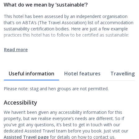
What do we mean by ‘sustainable’?
This hotel has been assessed by an independent organisation
that’s on ABTA’s (The Travel Association) list of accommodation
sustainability certification bodies. Here are just a few example
practices this hotel has to follow to be certified as sustainable:
Read more
Useful information
Hotel features
Travelling w
Please note: stag and hen groups are not permitted.
Accessibility
We haven’t been given any accessibility information for this
property, but we realise everyone’s needs are different. So if
you've got any questions, it’s best to get in touch with our
dedicated Assisted Travel team before you book. Just visit our
Assisted Travel page
for details on how to contact us.