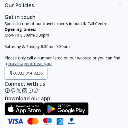
Our Policies
Get in touch
Speak to one of our travel experts in our UK Call Centre:
Opening times:
Mon-Fri 8:30am-8.30pm
Saturday & Sunday 8:30am-7:30pm
Please only call a number listed on our website or you can find
a
travel agent near you
0333 014 0236
Connect with us
Download our app