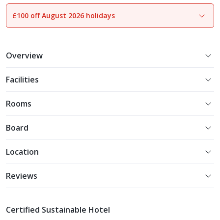
£100 off August 2026 holidays
1
of
18
Overview
Facilities
Rooms
Board
Location
Reviews
Certified Sustainable Hotel