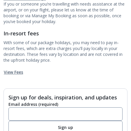
If you or someone you’re travelling with needs assistance at the
airport, or on your flight, please let us know at the time of
booking or via Manage My Booking as soon as possible, once
you’ve booked your holiday.
In-resort fees
With some of our package holidays, you may need to pay in-
resort fees, which are extra charges you'll pay locally in your
destination. These fees vary by location and are not covered in
the upfront holiday price.
View Fees
Sign up for deals, inspiration, and updates
Email address
(required)
Sign up