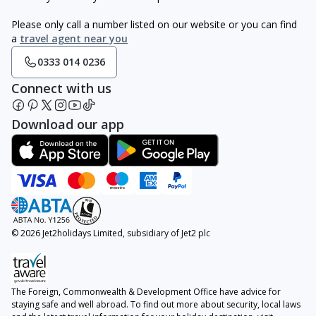
Please only call a number listed on our website or you can find
a
travel agent near you
0333 014 0236
Connect with us
Download our app
© 2026 Jet2holidays Limited, subsidiary of Jet2 plc
The Foreign, Commonwealth & Development Office have advice for
staying safe and well abroad. To find out more about security, local laws