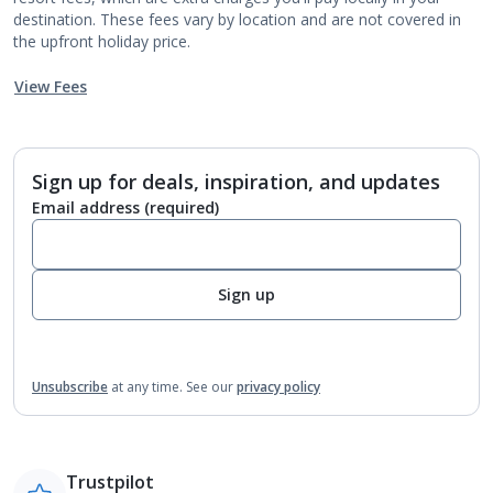
destination. These fees vary by location and are not covered in
the upfront holiday price.
View Fees
Sign up for deals, inspiration, and updates
Email address
(required)
Sign up
Unsubscribe
at any time.
See our
privacy policy
Trustpilot