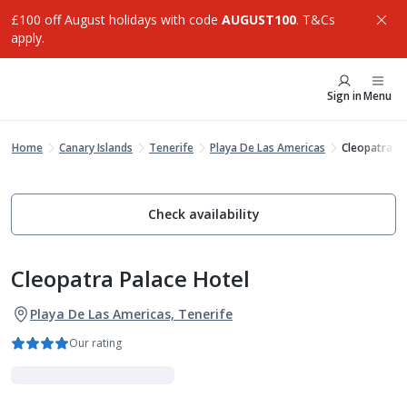
£100 off August holidays with code
AUGUST100
. T&Cs
apply.
Sign in
Menu
Home
Canary Islands
Tenerife
Playa De Las Americas
Cleopatra Pa
Check availability
Cleopatra Palace Hotel
Playa De Las Americas, Tenerife
Our rating