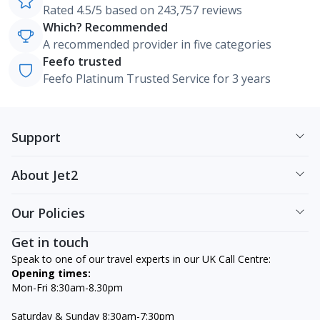
Rated 4.5/5 based on 243,757 reviews
Which? Recommended
A recommended provider in five categories
Feefo trusted
Feefo Platinum Trusted Service for 3 years
Support
About Jet2
Our Policies
Get in touch
Speak to one of our travel experts in our UK Call Centre:
Opening times:
Mon-Fri 8:30am-8.30pm
Saturday & Sunday 8:30am-7:30pm