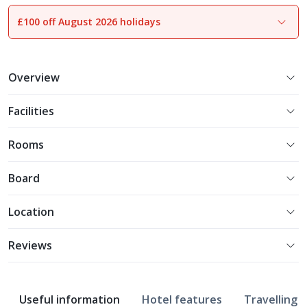
£100 off August 2026 holidays
1
of
10
Overview
Facilities
Rooms
Board
Location
Reviews
Useful information
Hotel features
Travelling w