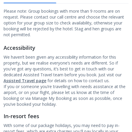
Please note: Group bookings with more than 9 rooms are on
request. Please contact our call centre and choose the relevant
option for your group size to check availability, otherwise your
booking will be rejected by the hotel. Stag and hen groups are
not permitted.
Accessibility
We haven’t been given any accessibility information for this
property, but we realise everyone’s needs are different. So if
you've got any questions, it’s best to get in touch with our
dedicated Assisted Travel team before you book. Just visit our
Assisted Travel page
for details on how to contact us.
If you or someone you’re travelling with needs assistance at the
airport, or on your flight, please let us know at the time of
booking or via Manage My Booking as soon as possible, once
you’ve booked your holiday.
In-resort fees
With some of our package holidays, you may need to pay in-
resort fees, which are extra charges you'll pay locally in your