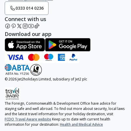
0333 014 0236
Connect with us
Download our app
© 2026 Jet2holidays Limited, subsidiary of Jet2 plc
The Foreign, Commonwealth & Development Office have advice for
staying safe and well abroad. To find out more about security, local laws
and the latest travel information for your holiday destination, visit
FCDO Travel Aware website
Keep up to date with current health
information for your destination:
Health and Medical Advice