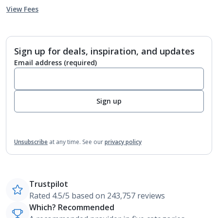
View Fees
Sign up for deals, inspiration, and updates
Email address
(required)
Sign up
Unsubscribe
at any time.
See our
privacy policy
Trustpilot
Rated 4.5/5 based on 243,757 reviews
Which? Recommended