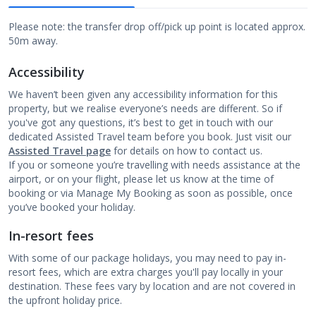
Please note: the transfer drop off/pick up point is located approx.
50m away.
Accessibility
We haven’t been given any accessibility information for this
property, but we realise everyone’s needs are different. So if
you've got any questions, it’s best to get in touch with our
dedicated Assisted Travel team before you book. Just visit our
Assisted Travel page
for details on how to contact us.
If you or someone you’re travelling with needs assistance at the
airport, or on your flight, please let us know at the time of
booking or via Manage My Booking as soon as possible, once
you’ve booked your holiday.
In-resort fees
With some of our package holidays, you may need to pay in-
resort fees, which are extra charges you'll pay locally in your
destination. These fees vary by location and are not covered in
the upfront holiday price.