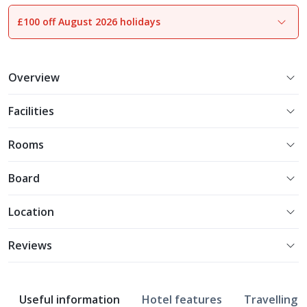
£100 off August 2026 holidays
1
of
16
Overview
Facilities
Rooms
Board
Location
Reviews
Useful information
Hotel features
Travelling w