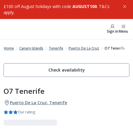
£100 off August holidays with code
AUGUST100
. T&Cs
apply.
Sign in
Menu
Home
Canary Islands
Tenerife
Puerto De La Cruz
O7 Tenerife
Check availability
O7 Tenerife
Puerto De La Cruz, Tenerife
Our rating