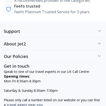
A recommended provider in five categories
Feefo trusted
Feefo Platinum Trusted Service for 3 years
Support
About Jet2
Our Policies
Get in touch
Speak to one of our travel experts in our UK Call Centre:
Opening times:
Mon-Fri 8:30am-8.30pm
Saturday & Sunday 8:30am-7:30pm
Please only call a number listed on our website or you can find
a
travel agent near you