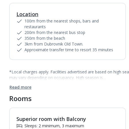
Location
100m from the nearest shops, bars and
restaurants
200m from the nearest bus stop
350m from the beach
3km from Dubrovnik Old Town.
Approximate transfer time to resort 35 minutes
*Local charges apply. Facilities advertised are based on high se
may vary depending on occupancy. High season is…
Read more
Rooms
Superior room with Balcony
1
of
2
Sleeps: 2 minimum, 3 maximum