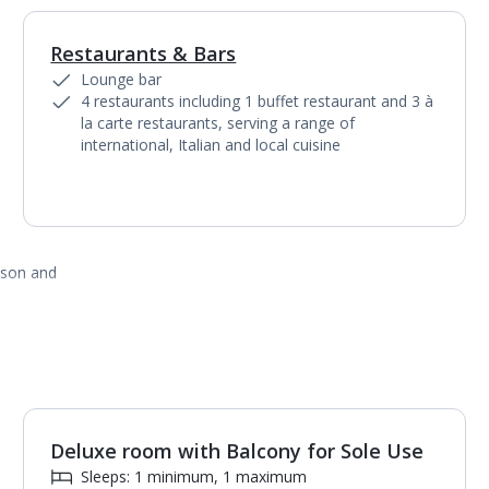
Restaurants & Bars
1
of
3
Lounge bar
4 restaurants including 1 buffet restaurant and 3 à
la carte restaurants, serving a range of
international, Italian and local cuisine
ason and
Deluxe room with Balcony for Sole Use
Sleeps: 1 minimum, 1 maximum