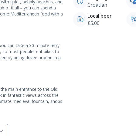
ed with quiet, pebbly beaches, and
Croatian
b of it all – you can spend a
 some Mediterranean food with a
Local beer
£5.00
 you can take a 30-minute ferry
re, so most people rent bikes to
d enjoy being driven around in a
, the main entrance to the Old
 in fantastic views across the
ornate medieval fountain, shops