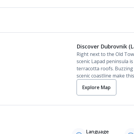
Discover Dubrovnik (
Right next to the Old Tow
scenic Lapad peninsula is
terracotta roofs. Buzzin
scenic coastline make this
Explore Map
Language