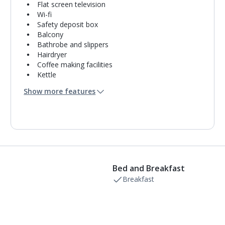
Flat screen television
Wi-fi
Safety deposit box
Balcony
Bathrobe and slippers
Hairdryer
Coffee making facilities
Kettle
Turndown service
Show more features
Mini bar*
Bathroom containing a shower.
Air conditioning.
Daily room cleaning service, linen changes and
towel change
Bed and Breakfast
Breakfast