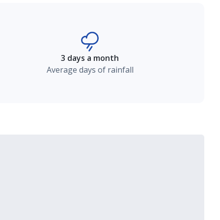
3 days a month
Average days of rainfall