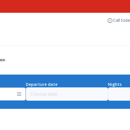
Call tod
tin
Departure date
Nights