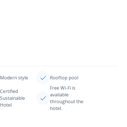
Modern style
Rooftop pool
Free Wi-Fi is
Certified
available
Sustainable
throughout the
Hotel
hotel.