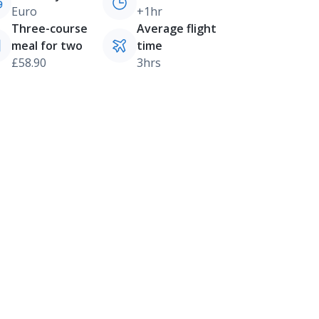
Euro
+1hr
Three-course
Average flight
meal for two
time
£58.90
3hrs