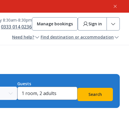
ay 8:30am-8:30pm
Manage bookings
Sign in
0333 014 0236
Need help?
Find destination or accommodation
Guests
Search