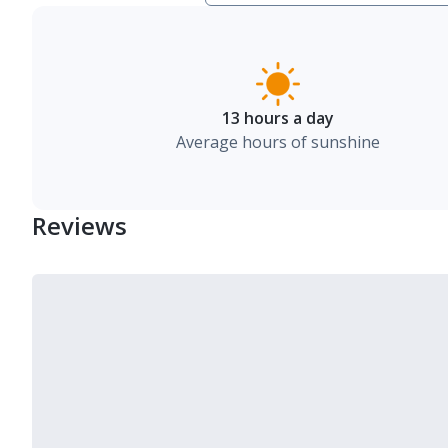
13 hours a day
Average hours of sunshine
Reviews