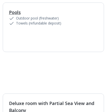
Pools
1
of
3
Outdoor pool (freshwater)
Towels (refundable deposit)
Deluxe room with Partial Sea View and
Balcony