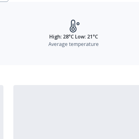
High: 28°C Low: 21°C
Average temperature