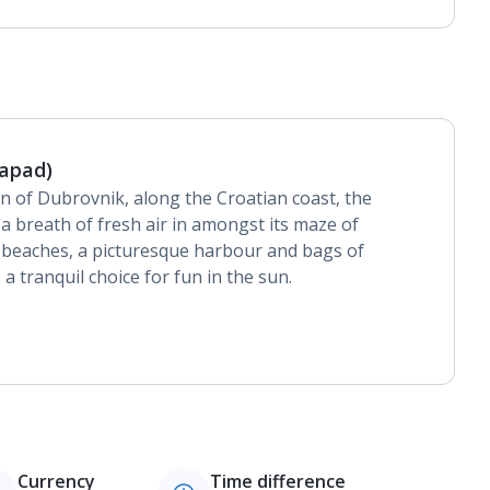
Lapad)
n of Dubrovnik, along the Croatian coast, the
 a breath of fresh air in amongst its maze of
g beaches, a picturesque harbour and bags of
 a tranquil choice for fun in the sun.
Currency
Time difference