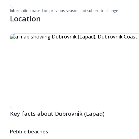
Information based on previous season and subject to change
Location
Key facts about Dubrovnik (Lapad)
Pebble beaches