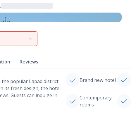
g
View gallery
ation
Reviews
Brand new hotel
 the popular Lapad district
 its fresh design, the hotel
ews. Guests can indulge in
Contemporary
rooms