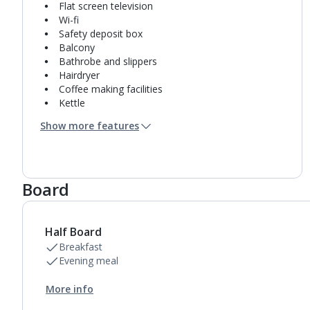
Flat screen television
Wi-fi
Safety deposit box
Balcony
Bathrobe and slippers
Hairdryer
Coffee making facilities
Kettle
Turndown service
Show more features
Mini bar*
Bathroom containing a shower.
Air conditioning.
Daily room cleaning service, linen changes and
Board
towel change
Half Board
Breakfast
Evening meal
More info