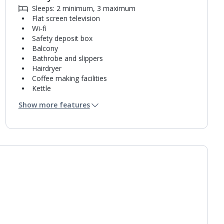
Sleeps: 2 minimum, 3 maximum
Flat screen television
Wi-fi
Safety deposit box
Balcony
Bathrobe and slippers
Hairdryer
Coffee making facilities
Kettle
Turndown service
Show more features
Mini bar*
Bathroom containing a shower.
Air conditioning.
Daily room cleaning service, linen changes and
towel change