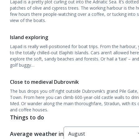
Lapad is a pretty plot curling out into the Adriatic Sea. It’s dott
patches of olive and cypress trees. The working harbour is the hu
few hours there people-watching over a coffee, or tucking into
view of the boats.
Island exploring
Lapad is really well-positioned for boat trips. From the harbour,
to the totally chilled-out Elaphiti Islands. Cars aren’t allowed he
explore the soft, sandy beaches and forests. Or hail a ‘taxi’ – an
golf buggy…
Close to medieval Dubrovnik
The bus drops you off right outside Dubrovnik’s grand Pile Gate
Town. From here you can climb 600-year-old castle walls to drink
Med. Or wander along the main thoroughfare, Stradun, with its 
and coffee houses.
Things to do
Average weather in