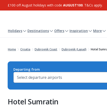
£100 off August holidays with code
AUGUST100
. T&Cs apply.
Holidays
Destinations
Offers
Inspiration
More
Home
Croatia
Dubrovnik Coast
Dubrovnik (Lapad)
Hotel Sumra
Departing from
Hotel Sumratin