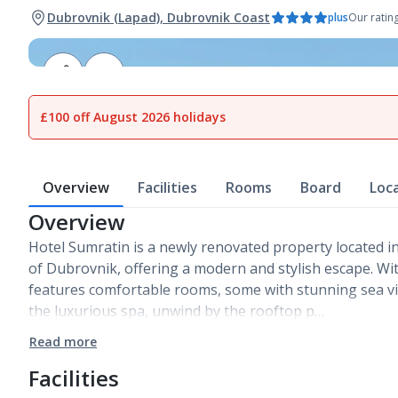
Dubrovnik (Lapad), Dubrovnik Coast
plus
Our ratin
1
of
13
£100 off August 2026 holidays
Overview
Facilities
Rooms
Board
Loc
Overview
Hotel Sumratin is a newly renovated property located in
of Dubrovnik, offering a modern and stylish escape. With
features comfortable rooms, some with stunning sea vi
the luxurious spa, unwind by the rooftop p…
Read more
Facilities