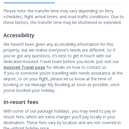
Please note: the transfer time may vary depending on ferry
schedules, flight arrival times, and road traffic conditions. Due to
these factors, the transfer time may be shortened or extended.
Accessibility
We haven’t been given any accessibility information for this
property, but we realise everyone’s needs are different. So if
you've got any questions, it’s best to get in touch with our
dedicated Assisted Travel team before you book. Just visit our
Assisted Travel page
for details on how to contact us.
If you or someone you’re travelling with needs assistance at the
airport, or on your flight, please let us know at the time of
booking or via Manage My Booking as soon as possible, once
you’ve booked your holiday.
In-resort fees
With some of our package holidays, you may need to pay in-
resort fees, which are extra charges you'll pay locally in your
destination. These fees vary by location and are not covered in
the upfront holiday price.