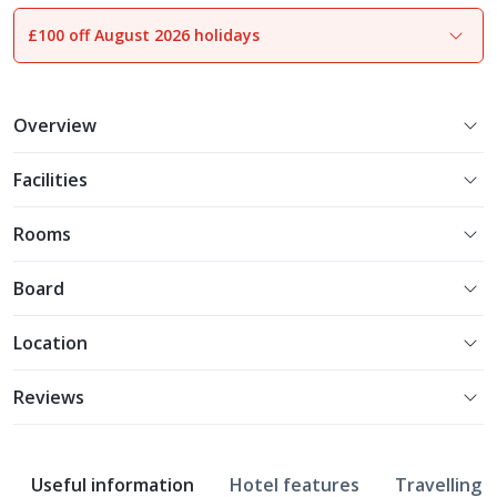
£100 off August 2026 holidays
1
of
18
Overview
Facilities
Rooms
Board
Location
Reviews
Useful information
Hotel features
Travelling w