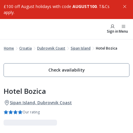
£100 off August holidays with code
AUGUST100
. T&Cs
apply.
Sign in
Menu
Home
Croatia
Dubrovnik Coast
Sipan Island
Hotel Bozica
Check availability
Hotel Bozica
Sipan Island, Dubrovnik Coast
Our rating