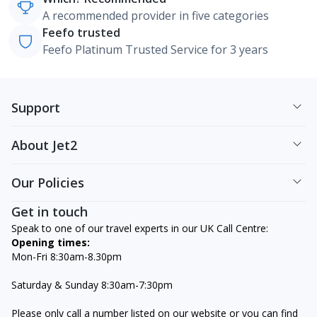
A recommended provider in five categories
Feefo trusted
Feefo Platinum Trusted Service for 3 years
Support
About Jet2
Our Policies
Get in touch
Speak to one of our travel experts in our UK Call Centre:
Opening times:
Mon-Fri 8:30am-8.30pm
Saturday & Sunday 8:30am-7:30pm
Please only call a number listed on our website or you can find