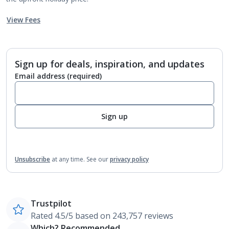
View Fees
Sign up for deals, inspiration, and updates
Email address
(required)
Sign up
Unsubscribe
at any time.
See our
privacy policy
Trustpilot
Rated 4.5/5 based on 243,757 reviews
Which? Recommended