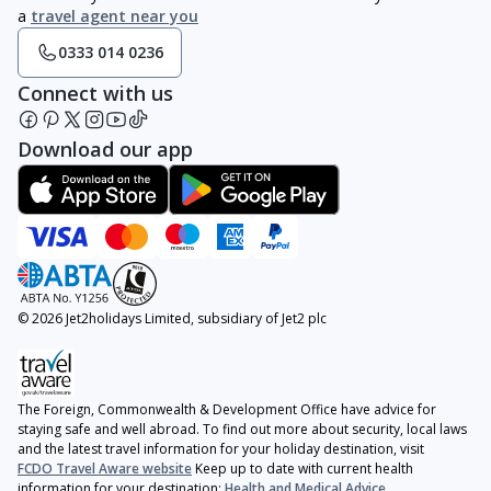
a
travel agent near you
0333 014 0236
Connect with us
Download our app
© 2026 Jet2holidays Limited, subsidiary of Jet2 plc
The Foreign, Commonwealth & Development Office have advice for
staying safe and well abroad. To find out more about security, local laws
and the latest travel information for your holiday destination, visit
FCDO Travel Aware website
Keep up to date with current health
information for your destination:
Health and Medical Advice