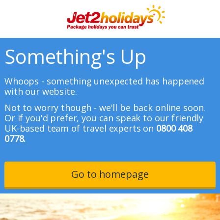
Something's Up
Whoops - something unexpected has happened
with our website.
Not to worry though - we'll be back online soon.
Or if you'd prefer, you can speak to our friendly
UK-based team of travel experts on
0800 408
0778.
Go to homepage