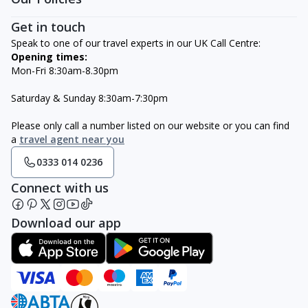
Get in touch
Speak to one of our travel experts in our UK Call Centre:
Opening times:
Mon-Fri 8:30am-8.30pm
Saturday & Sunday 8:30am-7:30pm
Please only call a number listed on our website or you can find
a
travel agent near you
0333 014 0236
Connect with us
Download our app