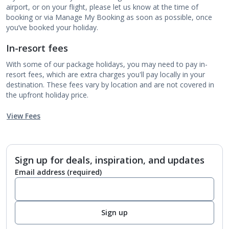
airport, or on your flight, please let us know at the time of
booking or via Manage My Booking as soon as possible, once
you’ve booked your holiday.
In-resort fees
With some of our package holidays, you may need to pay in-
resort fees, which are extra charges you'll pay locally in your
destination. These fees vary by location and are not covered in
the upfront holiday price.
View Fees
Sign up for deals, inspiration, and updates
Email address
(required)
Sign up