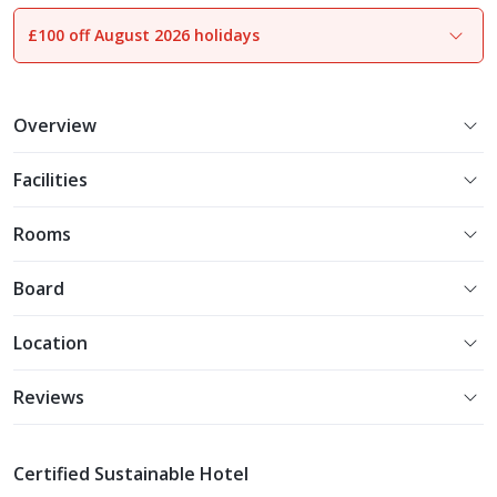
£100 off August 2026 holidays
1
of
16
Overview
Facilities
Rooms
Board
Location
Reviews
Certified Sustainable Hotel