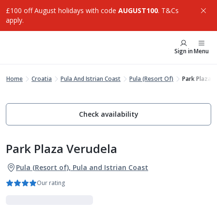
£100 off August holidays with code
AUGUST100
. T&Cs
apply.
Sign in
Menu
Home
Croatia
Pula And Istrian Coast
Pula (Resort Of)
Park Plaza V
Check availability
Park Plaza Verudela
Pula (Resort of), Pula and Istrian Coast
Our rating