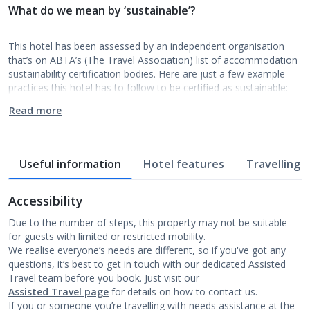
What do we mean by ‘sustainable’?
This hotel has been assessed by an independent organisation
that’s on ABTA’s (The Travel Association) list of accommodation
sustainability certification bodies. Here are just a few example
practices this hotel has to follow to be certified as sustainable:
Read more
Useful information
Hotel features
Travelling w
Accessibility
Due to the number of steps, this property may not be suitable
for guests with limited or restricted mobility.
We realise everyone’s needs are different, so if you've got any
questions, it’s best to get in touch with our dedicated Assisted
Travel team before you book. Just visit our
Assisted Travel page
for details on how to contact us.
If you or someone you’re travelling with needs assistance at the