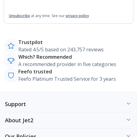
Unsubscribe
at any time.
See our
privacy policy
Trustpilot
Rated 4.5/5 based on 243,757 reviews
Which? Recommended
A recommended provider in five categories
Feefo trusted
Feefo Platinum Trusted Service for 3 years
Support
About Jet2
Our Policies