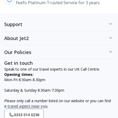
Feefo Platinum Trusted Service for 3 years
Support
About Jet2
Our Policies
Get in touch
Speak to one of our travel experts in our UK Call Centre:
Opening times:
Mon-Fri 8:30am-8.30pm
Saturday & Sunday 8:30am-7:30pm
Please only call a number listed on our website or you can find
a
travel agent near you
0333 014 0236