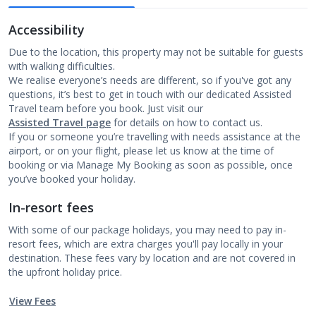
Accessibility
Due to the location, this property may not be suitable for guests
with walking difficulties.
We realise everyone’s needs are different, so if you've got any
questions, it’s best to get in touch with our dedicated Assisted
Travel team before you book. Just visit our
Assisted Travel page
for details on how to contact us.
If you or someone you’re travelling with needs assistance at the
airport, or on your flight, please let us know at the time of
booking or via Manage My Booking as soon as possible, once
you’ve booked your holiday.
In-resort fees
With some of our package holidays, you may need to pay in-
resort fees, which are extra charges you'll pay locally in your
destination. These fees vary by location and are not covered in
the upfront holiday price.
View Fees