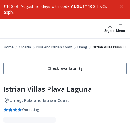
£100 off August holidays with code
AUGUST100
. T&Cs
apply.
Sign in
Menu
Home
Croatia
Pula And Istrian Coast
Umag
Istrian Villas Plava La
Check availability
Istrian Villas Plava Laguna
Umag, Pula and Istrian Coast
Our rating