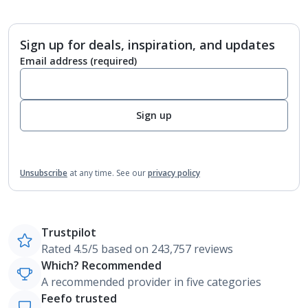
Sign up for deals, inspiration, and updates
Email address
(required)
Sign up
Unsubscribe
at any time.
See our
privacy policy
Trustpilot
Rated 4.5/5 based on 243,757 reviews
Which? Recommended
A recommended provider in five categories
Feefo trusted