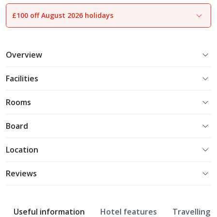
£100 off August 2026 holidays
1
of
18
Overview
Facilities
Rooms
Board
Location
Reviews
Useful information
Hotel features
Travelling w