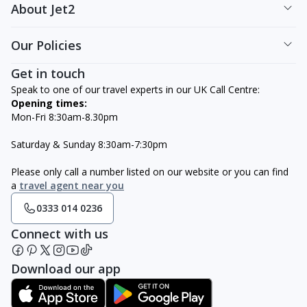
About Jet2
Our Policies
Get in touch
Speak to one of our travel experts in our UK Call Centre:
Opening times:
Mon-Fri 8:30am-8.30pm
Saturday & Sunday 8:30am-7:30pm
Please only call a number listed on our website or you can find
a
travel agent near you
0333 014 0236
Connect with us
Download our app