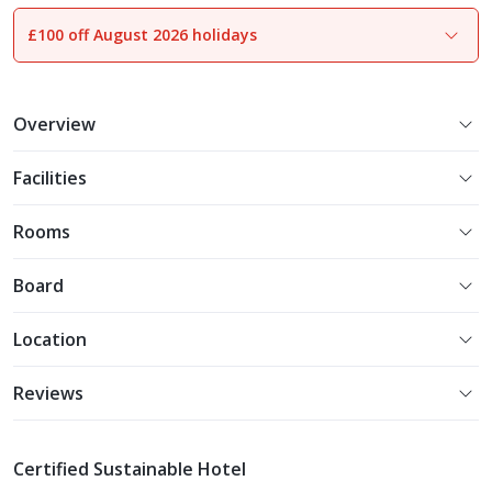
£100 off August 2026 holidays
1
of
33
Overview
Facilities
Rooms
Board
Location
Reviews
Certified Sustainable Hotel