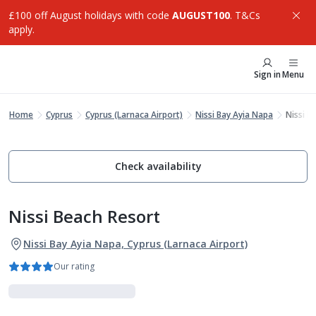
£100 off August holidays with code
AUGUST100
. T&Cs
apply.
Sign in
Menu
Home
Cyprus
Cyprus (Larnaca Airport)
Nissi Bay Ayia Napa
Nissi B
Check availability
Nissi Beach Resort
Nissi Bay Ayia Napa, Cyprus (Larnaca Airport)
Our rating