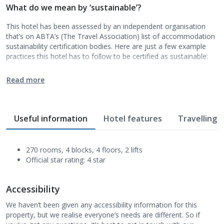
What do we mean by ‘sustainable’?
This hotel has been assessed by an independent organisation
that’s on ABTA’s (The Travel Association) list of accommodation
sustainability certification bodies. Here are just a few example
practices this hotel has to follow to be certified as sustainable:
Read more
Useful information
Hotel features
Travelling w
270 rooms, 4 blocks, 4 floors, 2 lifts
Official star rating: 4 star
Accessibility
We haven’t been given any accessibility information for this
property, but we realise everyone’s needs are different. So if