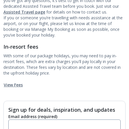
you've got any questions, it’s best to get in touch with our
dedicated Assisted Travel team before you book. Just visit our
Assisted Travel page
for details on how to contact us.
If you or someone you’re travelling with needs assistance at the
airport, or on your flight, please let us know at the time of
booking or via Manage My Booking as soon as possible, once
you’ve booked your holiday.
In-resort fees
With some of our package holidays, you may need to pay in-
resort fees, which are extra charges you'll pay locally in your
destination. These fees vary by location and are not covered in
the upfront holiday price.
View Fees
Sign up for deals, inspiration, and updates
Email address
(required)