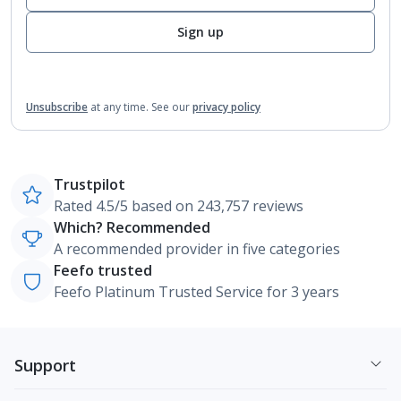
Sign up
Unsubscribe
at any time.
See our
privacy policy
Trustpilot
Rated 4.5/5 based on 243,757 reviews
Which? Recommended
A recommended provider in five categories
Feefo trusted
Feefo Platinum Trusted Service for 3 years
Support