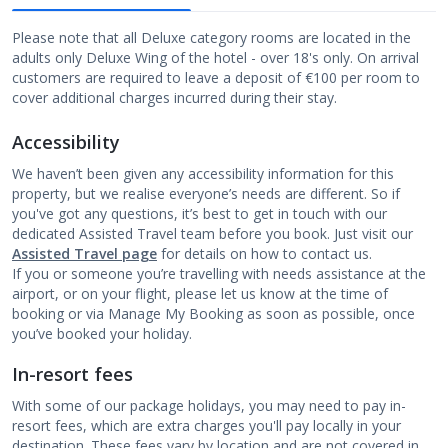
Please note that all Deluxe category rooms are located in the
adults only Deluxe Wing of the hotel - over 18's only. On arrival
customers are required to leave a deposit of €100 per room to
cover additional charges incurred during their stay.
Accessibility
We haven’t been given any accessibility information for this
property, but we realise everyone’s needs are different. So if
you've got any questions, it’s best to get in touch with our
dedicated Assisted Travel team before you book. Just visit our
Assisted Travel page
for details on how to contact us.
If you or someone you’re travelling with needs assistance at the
airport, or on your flight, please let us know at the time of
booking or via Manage My Booking as soon as possible, once
you’ve booked your holiday.
In-resort fees
With some of our package holidays, you may need to pay in-
resort fees, which are extra charges you'll pay locally in your
destination. These fees vary by location and are not covered in