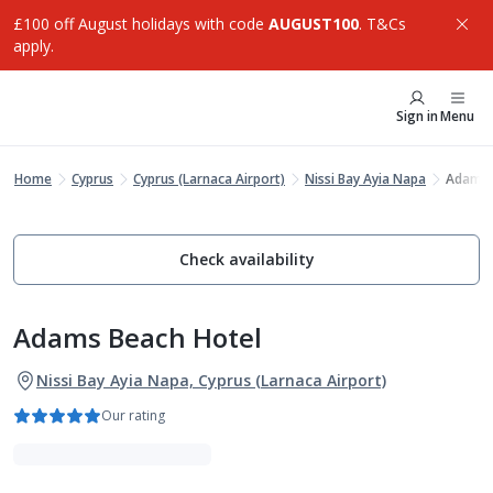
£100 off August holidays with code
AUGUST100
. T&Cs
apply.
Sign in
Menu
Home
Cyprus
Cyprus (Larnaca Airport)
Nissi Bay Ayia Napa
Adams 
Check availability
Adams Beach Hotel
Nissi Bay Ayia Napa, Cyprus (Larnaca Airport)
Our rating