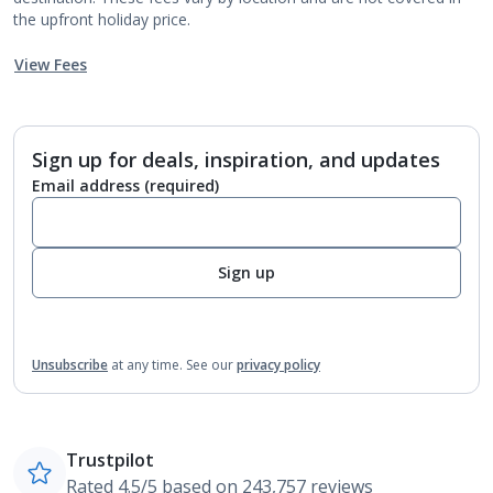
the upfront holiday price.
View Fees
Sign up for deals, inspiration, and updates
Email address
(required)
Sign up
Unsubscribe
at any time.
See our
privacy policy
Trustpilot
Rated 4.5/5 based on 243,757 reviews