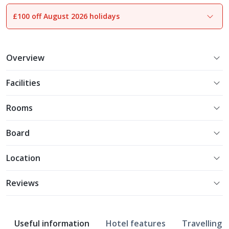
£100 off August 2026 holidays
1
of
41
Overview
Facilities
Rooms
Board
Location
Reviews
Useful information
Hotel features
Travelling w