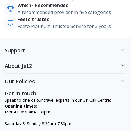
Which? Recommended
A recommended provider in five categories
Feefo trusted
Feefo Platinum Trusted Service for 3 years
Support
About Jet2
Our Policies
Get in touch
Speak to one of our travel experts in our UK Call Centre:
Opening times:
Mon-Fri 8:30am-8.30pm
Saturday & Sunday 8:30am-7:30pm