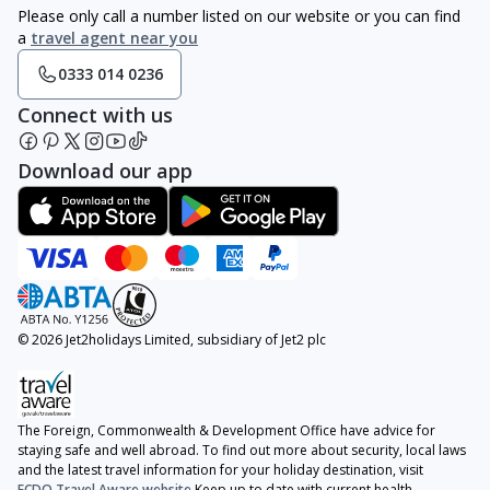
Please only call a number listed on our website or you can find
a
travel agent near you
0333 014 0236
Connect with us
Download our app
© 2026 Jet2holidays Limited, subsidiary of Jet2 plc
The Foreign, Commonwealth & Development Office have advice for
staying safe and well abroad. To find out more about security, local laws
and the latest travel information for your holiday destination, visit
FCDO Travel Aware website
Keep up to date with current health