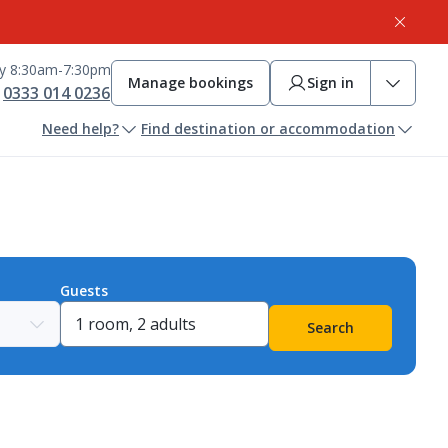
ay 8:30am-7:30pm
Manage bookings
Sign in
0333 014 0236
Need help?
Find destination or accommodation
Guests
Search