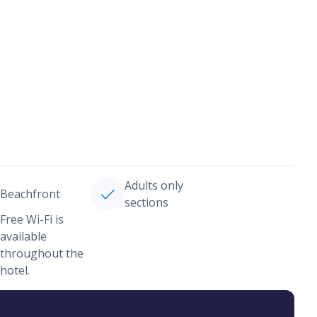
Adults only
Beachfront
sections
Free Wi-Fi is
available
throughout the
hotel.