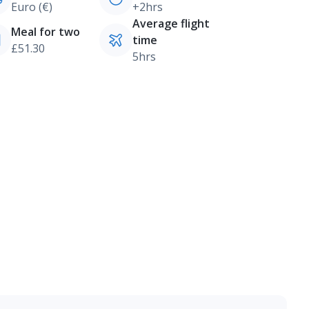
Euro (€)
+2hrs
Average flight
Meal for two
time
£51.30
5hrs