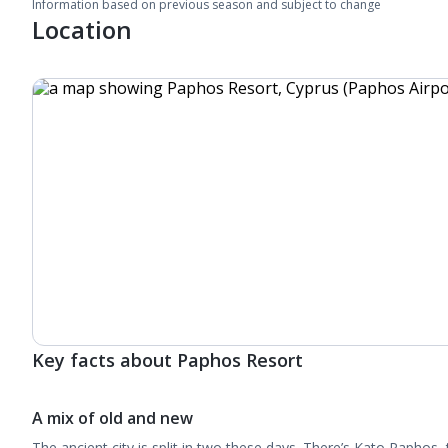
Information based on previous season and subject to change
Location
Key facts about Paphos Resort
A mix of old and new
The ancient city is split in two these days. There’s Kato Paphos,