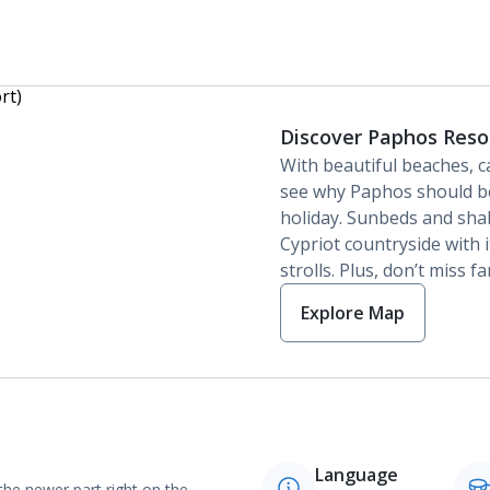
Discover Paphos Reso
With beautiful beaches, ca
see why Paphos should be
holiday. Sunbeds and shal
Cypriot countryside with 
strolls. Plus, don’t miss f
Explore Map
Language
 the newer part right on the