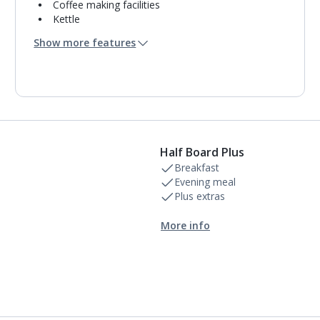
Coffee making facilities
Kettle
Usb charging port
Show more features
Mini bar*
Bathroom containing a bath with shower
attachment.
Air conditioning (between 01 May and 31 Oct).
Daily room cleaning service and towel change
Half Board Plus
Breakfast
Evening meal
Plus extras
More info