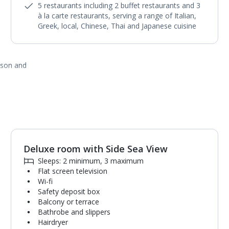
5 restaurants including 2 buffet restaurants and 3
à la carte restaurants, serving a range of Italian,
Greek, local, Chinese, Thai and Japanese cuisine
ason and
Deluxe room with Side Sea View
1
of
4
Sleeps: 2 minimum, 3 maximum
Flat screen television
Wi-fi
Safety deposit box
Balcony or terrace
Bathrobe and slippers
Hairdryer