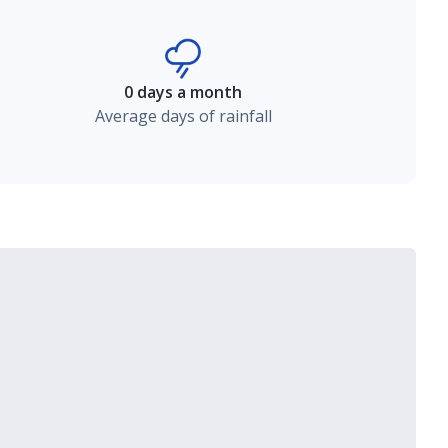
0 days a month
Average days of rainfall