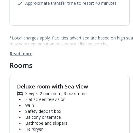
Approximate transfer time to resort 40 minutes
*Local charges apply. Facilities advertised are based on high se
may vary depending on occupancy. High season is…
Read more
Rooms
Deluxe room with Sea View
1
of
4
Sleeps: 2 minimum, 3 maximum
Flat screen television
Wi-fi
Safety deposit box
Balcony or terrace
Bathrobe and slippers
Hairdryer