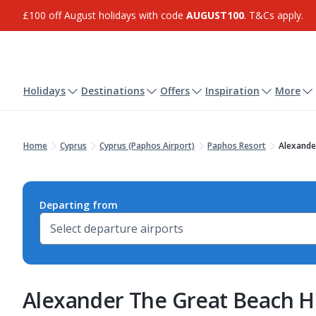
£100 off August holidays with code
AUGUST100
. T&Cs apply.
Holidays
Destinations
Offers
Inspiration
More
Home
Cyprus
Cyprus (Paphos Airport)
Paphos Resort
Alexande
Departing from
Alexander The Great Beach H