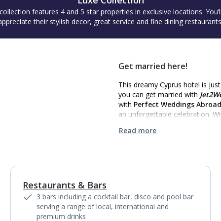
Luxe Collection
collection features 4 and 5 star properties in exclusive locations. You’l
appreciate their stylish decor, great service and fine dining restaurants
Get married here!
This dreamy Cyprus hotel is jus
you can get married with
Jet2W
with
Perfect Weddings Abroa
an unforgettable celebration. W
Read more
Restaurants & Bars
1
of
7
3 bars including a cocktail bar, disco and pool bar
serving a range of local, international and
premium drinks