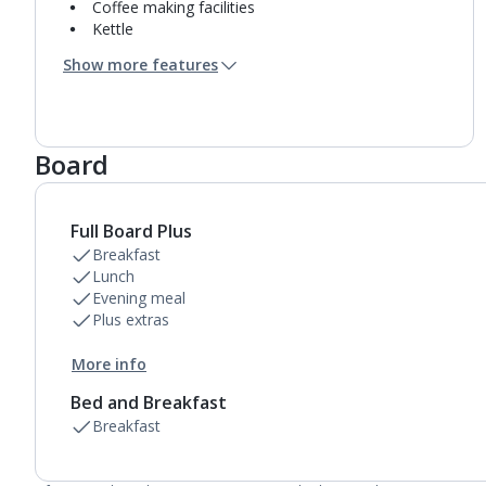
Coffee making facilities
Kettle
Usb charging port
Show more features
Mini bar*
Bathroom containing a bath with shower
attachment.
Air conditioning (between 01 May and 31 Oct).
Board
Daily room cleaning service and towel change
Full Board Plus
Breakfast
Lunch
Evening meal
Plus extras
More info
Bed and Breakfast
Breakfast