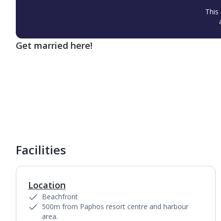
This 
Get married here!
1
of
6
Facilities
Location
Beachfront
500m from Paphos resort centre and harbour
area.