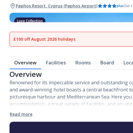
Paphos Resort, Cyprus (Paphos Airport)
plus
Our r
Luxe Collection
1
of
23
£100 off August 2026 holidays
Overview
Facilities
Rooms
Board
Loc
Overview
Renowned for its impeccable service and outstanding cu
and award-winning hotel boasts a central beachfront l
picturesque harbour and Mediterranean Sea. Here you wi
accommodation, a great variety of facilities, and an up
Read more