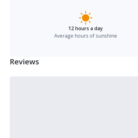
12 hours a day
Average hours of sunshine
Reviews