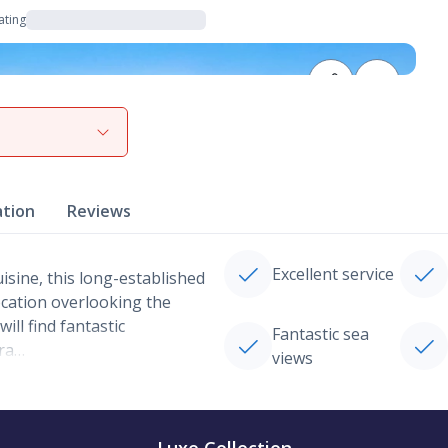
ating
View gallery
ation
Reviews
Excellent service
isine, this long-established
ocation overlooking the
ll find fantastic
Fantastic sea
gra…
views