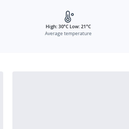
High: 30°C Low: 21°C
Average temperature