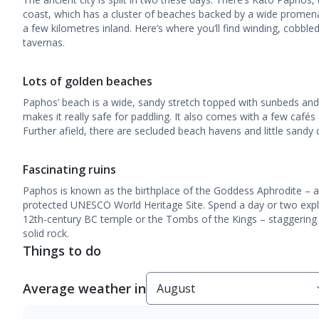
coast, which has a cluster of beaches backed by a wide promena
a few kilometres inland. Here’s where you’ll find winding, cobbled
tavernas.
Lots of golden beaches
Paphos’ beach is a wide, sandy stretch topped with sunbeds and 
makes it really safe for paddling. It also comes with a few cafés 
Further afield, there are secluded beach havens and little sandy 
Fascinating ruins
Paphos is known as the birthplace of the Goddess Aphrodite – and
protected UNESCO World Heritage Site. Spend a day or two explor
12th-century BC temple or the Tombs of the Kings – staggerin
solid rock.
Things to do
Average weather in