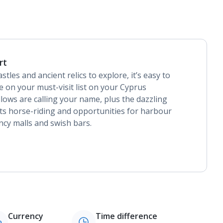
rt
stles and ancient relics to explore, it’s easy to
 on your must-visit list on your Cyprus
lows are calling your name, plus the dazzling
its horse-riding and opportunities for harbour
ancy malls and swish bars.
Currency
Time difference