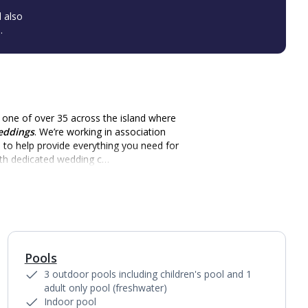
l also
.
t one of over 35 across the island where
eddings
. We’re working in association
d
to help provide everything you need for
ith dedicated wedding c…
Pools
1
of
7
3 outdoor pools including children's pool and 1
adult only pool (freshwater)
Indoor pool