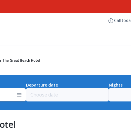
Call tod
r The Great Beach Hotel
Departure date
Nights
otel