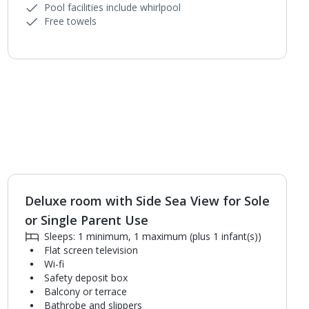
Pool facilities include whirlpool
Free towels
Deluxe room with Side Sea View for Sole
1
of
4
or Single Parent Use
Sleeps: 1 minimum, 1 maximum (plus 1 infant(s))
Flat screen television
Wi-fi
Safety deposit box
Balcony or terrace
Bathrobe and slippers