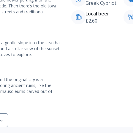
Greek Cypriot
de. Then there’s the old town,
 streets and traditional
Local beer
£2.60
a gentle slope into the sea that
and a stellar view of the sunset.
coves to explore.
 the original city is a
ing ancient ruins, like the
g mausoleums carved out of